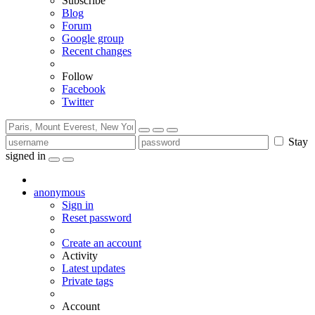
Subscribe
Blog
Forum
Google group
Recent changes
Follow
Facebook
Twitter
Stay
signed in
anonymous
Sign in
Reset password
Create an account
Activity
Latest updates
Private tags
Account