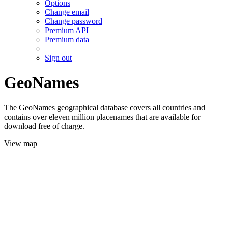
Options
Change email
Change password
Premium API
Premium data
Sign out
GeoNames
The GeoNames geographical database covers all countries and
contains over eleven million placenames that are available for
download free of charge.
View map