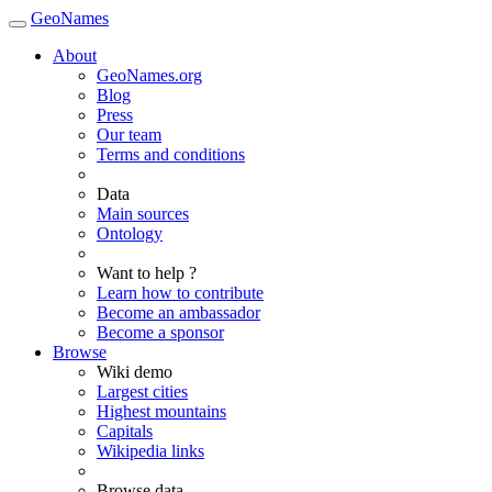
GeoNames
About
GeoNames.org
Blog
Press
Our team
Terms and conditions
Data
Main sources
Ontology
Want to help ?
Learn how to contribute
Become an ambassador
Become a sponsor
Browse
Wiki demo
Largest cities
Highest mountains
Capitals
Wikipedia links
Browse data