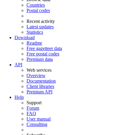
Countries
Postal codes
Recent activity
Latest updates
Statistics
Download
Readme
Free gazetteer data
Free postal codes
Premium data
API
Web services
Overview
Documentation
Client libraries
Premium API
Help
Support
Forum
FAQ
User manual
Consulting