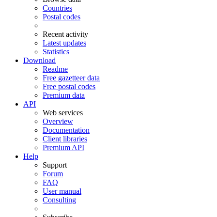
Countries
Postal codes
Recent activity
Latest updates
Statistics
Download
Readme
Free gazetteer data
Free postal codes
Premium data
API
Web services
Overview
Documentation
Client libraries
Premium API
Help
Support
Forum
FAQ
User manual
Consulting