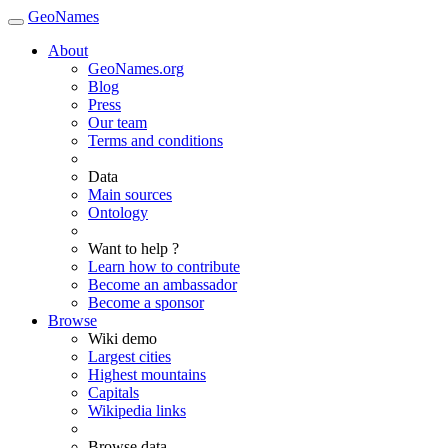
GeoNames
About
GeoNames.org
Blog
Press
Our team
Terms and conditions
Data
Main sources
Ontology
Want to help ?
Learn how to contribute
Become an ambassador
Become a sponsor
Browse
Wiki demo
Largest cities
Highest mountains
Capitals
Wikipedia links
Browse data