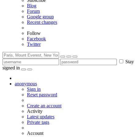
Subscribe
Blog
Forum
Google group
Recent changes
Follow
Facebook
Twitter
Stay
signed in
anonymous
Sign in
Reset password
Create an account
Activity
Latest updates
Private tags
Account