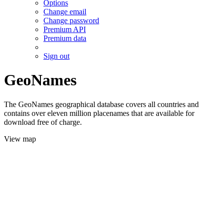
Options
Change email
Change password
Premium API
Premium data
Sign out
GeoNames
The GeoNames geographical database covers all countries and
contains over eleven million placenames that are available for
download free of charge.
View map