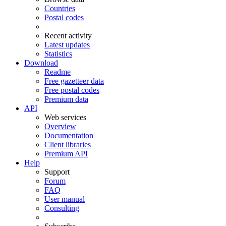
Countries
Postal codes
Recent activity
Latest updates
Statistics
Download
Readme
Free gazetteer data
Free postal codes
Premium data
API
Web services
Overview
Documentation
Client libraries
Premium API
Help
Support
Forum
FAQ
User manual
Consulting