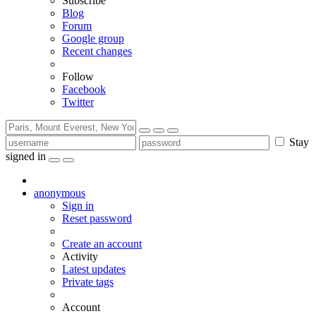
Subscribe
Blog
Forum
Google group
Recent changes
Follow
Facebook
Twitter
Stay
signed in
anonymous
Sign in
Reset password
Create an account
Activity
Latest updates
Private tags
Account