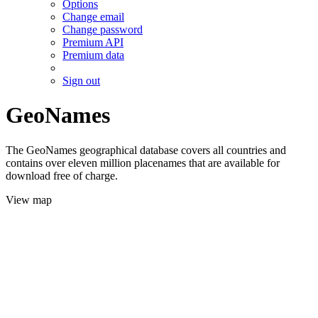
Options
Change email
Change password
Premium API
Premium data
Sign out
GeoNames
The GeoNames geographical database covers all countries and
contains over eleven million placenames that are available for
download free of charge.
View map