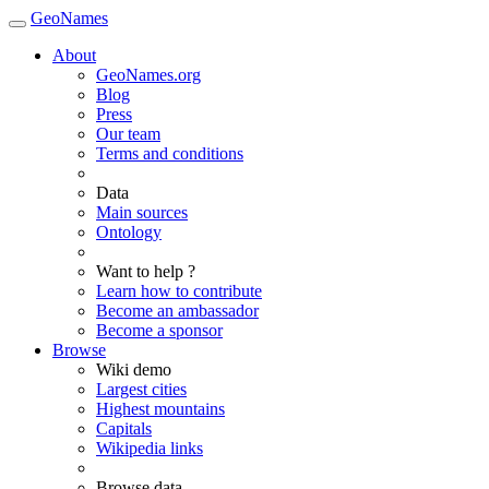
GeoNames
About
GeoNames.org
Blog
Press
Our team
Terms and conditions
Data
Main sources
Ontology
Want to help ?
Learn how to contribute
Become an ambassador
Become a sponsor
Browse
Wiki demo
Largest cities
Highest mountains
Capitals
Wikipedia links
Browse data