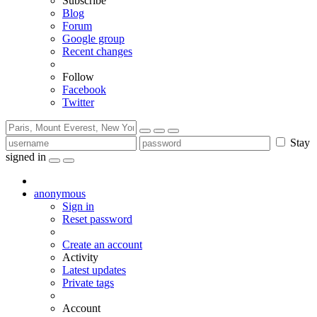
Subscribe
Blog
Forum
Google group
Recent changes
Follow
Facebook
Twitter
Stay
signed in
anonymous
Sign in
Reset password
Create an account
Activity
Latest updates
Private tags
Account