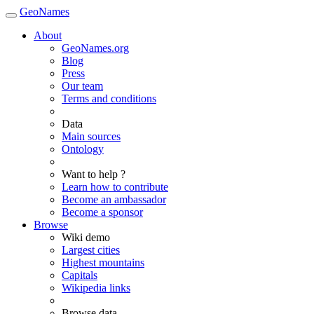
GeoNames
About
GeoNames.org
Blog
Press
Our team
Terms and conditions
Data
Main sources
Ontology
Want to help ?
Learn how to contribute
Become an ambassador
Become a sponsor
Browse
Wiki demo
Largest cities
Highest mountains
Capitals
Wikipedia links
Browse data