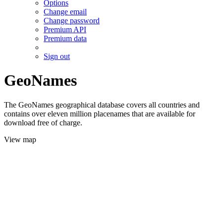
Options
Change email
Change password
Premium API
Premium data
Sign out
GeoNames
The GeoNames geographical database covers all countries and
contains over eleven million placenames that are available for
download free of charge.
View map