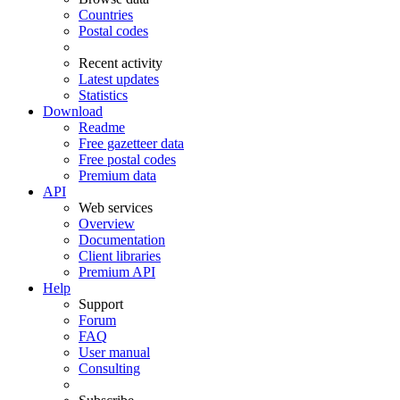
Countries
Postal codes
Recent activity
Latest updates
Statistics
Download
Readme
Free gazetteer data
Free postal codes
Premium data
API
Web services
Overview
Documentation
Client libraries
Premium API
Help
Support
Forum
FAQ
User manual
Consulting