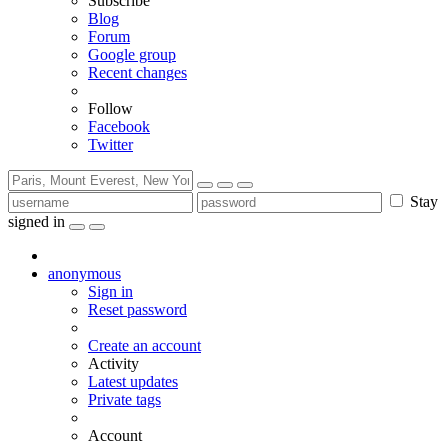
Subscribe
Blog
Forum
Google group
Recent changes
Follow
Facebook
Twitter
Stay
signed in
anonymous
Sign in
Reset password
Create an account
Activity
Latest updates
Private tags
Account