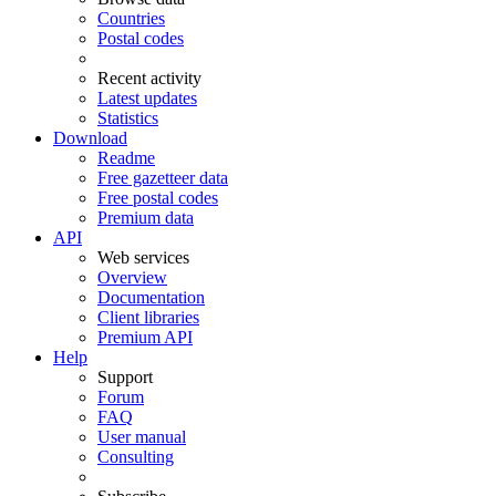
Countries
Postal codes
Recent activity
Latest updates
Statistics
Download
Readme
Free gazetteer data
Free postal codes
Premium data
API
Web services
Overview
Documentation
Client libraries
Premium API
Help
Support
Forum
FAQ
User manual
Consulting