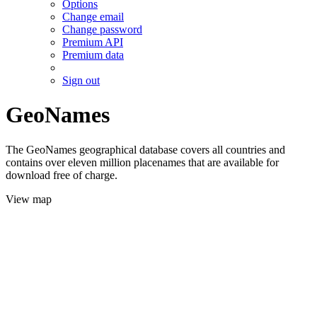
Options
Change email
Change password
Premium API
Premium data
Sign out
GeoNames
The GeoNames geographical database covers all countries and
contains over eleven million placenames that are available for
download free of charge.
View map