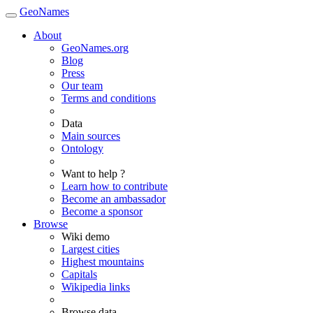
GeoNames
About
GeoNames.org
Blog
Press
Our team
Terms and conditions
Data
Main sources
Ontology
Want to help ?
Learn how to contribute
Become an ambassador
Become a sponsor
Browse
Wiki demo
Largest cities
Highest mountains
Capitals
Wikipedia links
Browse data