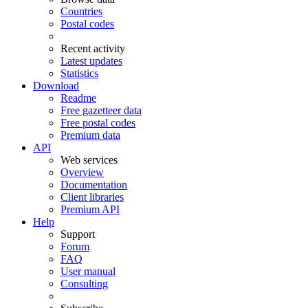
Countries
Postal codes
Recent activity
Latest updates
Statistics
Download
Readme
Free gazetteer data
Free postal codes
Premium data
API
Web services
Overview
Documentation
Client libraries
Premium API
Help
Support
Forum
FAQ
User manual
Consulting