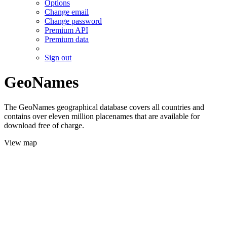
Options
Change email
Change password
Premium API
Premium data
Sign out
GeoNames
The GeoNames geographical database covers all countries and
contains over eleven million placenames that are available for
download free of charge.
View map