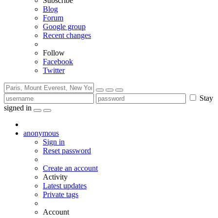
Subscribe
Blog
Forum
Google group
Recent changes
Follow
Facebook
Twitter
Stay
signed in
anonymous
Sign in
Reset password
Create an account
Activity
Latest updates
Private tags
Account