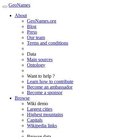
GeoNames
About
GeoNames.org
Blog
Press
Our team
Terms and conditions
Data
Main sources
Ontology
Want to help ?
Learn how to contribute
Become an ambassador
Become a sponsor
Browse
Wiki demo
Largest cities
Highest mountains
Capitals
Wikipedia links
Browse data