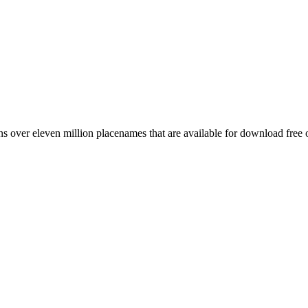
 over eleven million placenames that are available for download free 