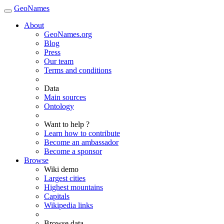
GeoNames
About
GeoNames.org
Blog
Press
Our team
Terms and conditions
Data
Main sources
Ontology
Want to help ?
Learn how to contribute
Become an ambassador
Become a sponsor
Browse
Wiki demo
Largest cities
Highest mountains
Capitals
Wikipedia links
Browse data