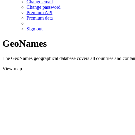
Change email
Change password
Premium API
Premium data
Sign out
GeoNames
The GeoNames geographical database covers all countries and contains
View map