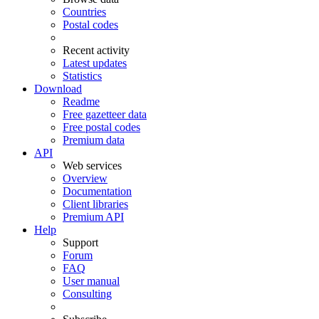
Countries
Postal codes
Recent activity
Latest updates
Statistics
Download
Readme
Free gazetteer data
Free postal codes
Premium data
API
Web services
Overview
Documentation
Client libraries
Premium API
Help
Support
Forum
FAQ
User manual
Consulting