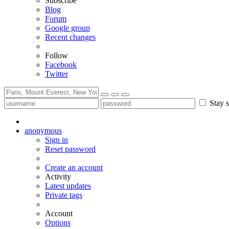
Subscribe
Blog
Forum
Google group
Recent changes
Follow
Facebook
Twitter
Stay s
anonymous
Sign in
Reset password
Create an account
Activity
Latest updates
Private tags
Account
Options