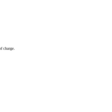
of charge.