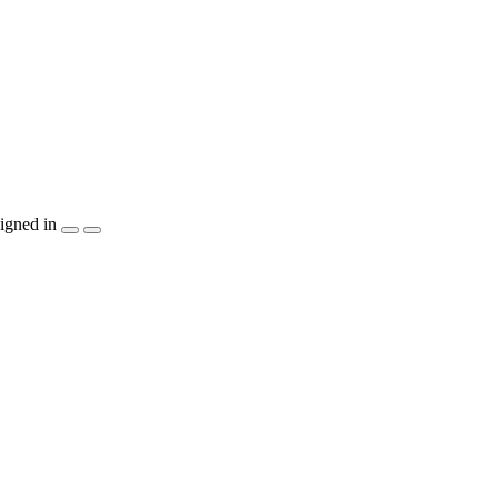
igned in