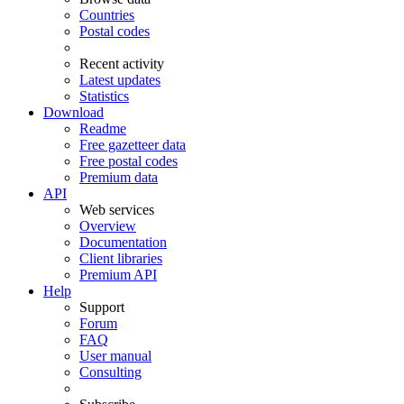
Countries
Postal codes
Recent activity
Latest updates
Statistics
Download
Readme
Free gazetteer data
Free postal codes
Premium data
API
Web services
Overview
Documentation
Client libraries
Premium API
Help
Support
Forum
FAQ
User manual
Consulting