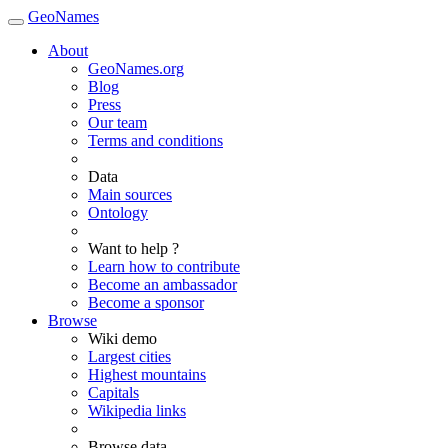
GeoNames
About
GeoNames.org
Blog
Press
Our team
Terms and conditions
Data
Main sources
Ontology
Want to help ?
Learn how to contribute
Become an ambassador
Become a sponsor
Browse
Wiki demo
Largest cities
Highest mountains
Capitals
Wikipedia links
Browse data