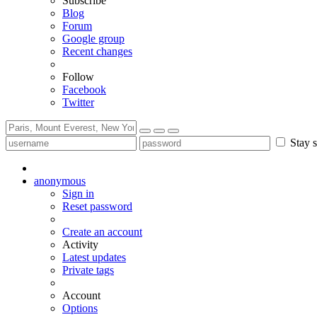
Subscribe
Blog
Forum
Google group
Recent changes
Follow
Facebook
Twitter
Stay s
anonymous
Sign in
Reset password
Create an account
Activity
Latest updates
Private tags
Account
Options