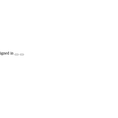
igned in