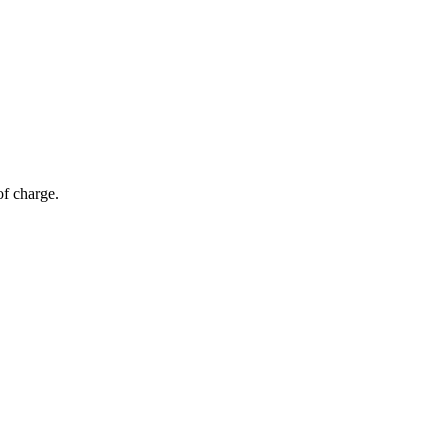
of charge.