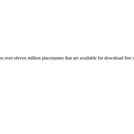
 over eleven million placenames that are available for download free 