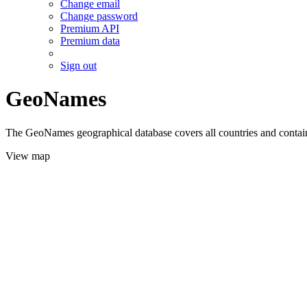
Change email
Change password
Premium API
Premium data
Sign out
GeoNames
The GeoNames geographical database covers all countries and contains
View map