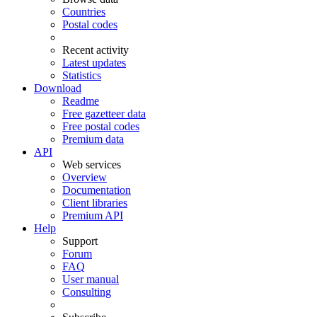
Countries
Postal codes
Recent activity
Latest updates
Statistics
Download
Readme
Free gazetteer data
Free postal codes
Premium data
API
Web services
Overview
Documentation
Client libraries
Premium API
Help
Support
Forum
FAQ
User manual
Consulting