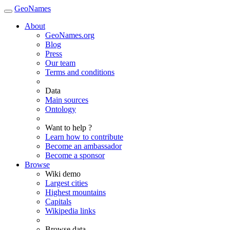
GeoNames
About
GeoNames.org
Blog
Press
Our team
Terms and conditions
Data
Main sources
Ontology
Want to help ?
Learn how to contribute
Become an ambassador
Become a sponsor
Browse
Wiki demo
Largest cities
Highest mountains
Capitals
Wikipedia links
Browse data