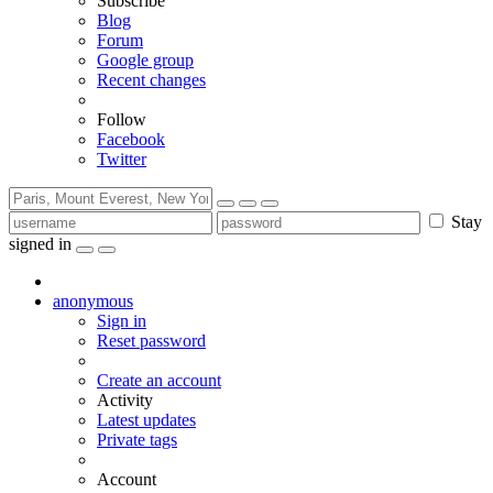
Subscribe
Blog
Forum
Google group
Recent changes
Follow
Facebook
Twitter
Stay
signed in
anonymous
Sign in
Reset password
Create an account
Activity
Latest updates
Private tags
Account