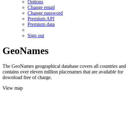
Options
Change email
Change password
Premium API
Premium data
Sign out
GeoNames
The GeoNames geographical database covers all countries and
contains over eleven million placenames that are available for
download free of charge.
View map