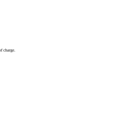
of charge.