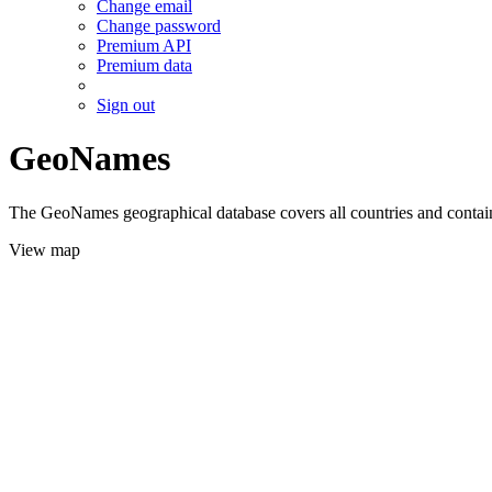
Change email
Change password
Premium API
Premium data
Sign out
GeoNames
The GeoNames geographical database covers all countries and contains
View map