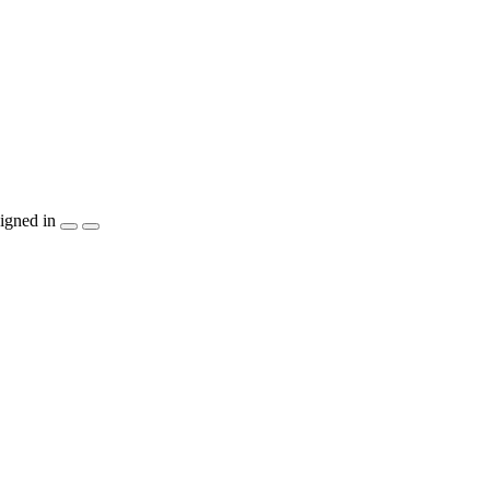
igned in