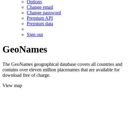
Options
Change email
Change password
Premium API
Premium data
Sign out
GeoNames
The GeoNames geographical database covers all countries and
contains over eleven million placenames that are available for
download free of charge.
View map