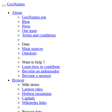
GeoNames
About
GeoNames.org
Blog
Press
Our team
Terms and conditions
Data
Main sources
Ontology
Want to help ?
Learn how to contribute
Become an ambassador
Become a sponsor
Browse
Wiki demo
Largest cities
Highest mountains
Capitals
Wikipedia links
Browse data