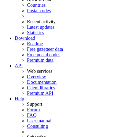
Countries
Postal codes
Recent activity
Latest updates
Statistics
Download
Readme
Free gazetteer data
Free postal codes
Premium data
API
Web services
Overview
Documentation
Client libraries
Premium API
Help
Support
Forum
FAQ
User manual
Consulting