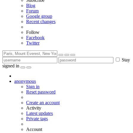
Subscribe
Blog
Forum
Google group
Recent changes
Follow
Facebook
Twitter
Stay
signed in
anonymous
Sign in
Reset password
Create an account
Activity
Latest updates
Private tags
Account