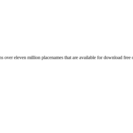
 over eleven million placenames that are available for download free 