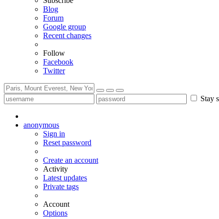
Subscribe
Blog
Forum
Google group
Recent changes
Follow
Facebook
Twitter
Stay s
anonymous
Sign in
Reset password
Create an account
Activity
Latest updates
Private tags
Account
Options