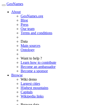
GeoNames
About
GeoNames.org
Blog
Press
Our team
Terms and conditions
Data
Main sources
Ontology
Want to help ?
Learn how to contribute
Become an ambassador
Become a sponsor
Browse
Wiki demo
Largest cities
Highest mountains
Capitals
Wikipedia links
Browse data