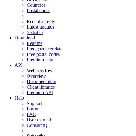
Countries
Postal codes
Recent activity
Latest updates
Statistics
Download
Readme
Free gazetteer data
Free postal codes
Premium data
API
Web services
Overview
Documentation
Client libraries
Premium API
Help
Support
Forum
FAQ
User manual
Consulting