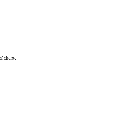
of charge.