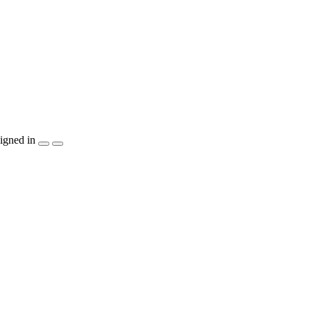
igned in