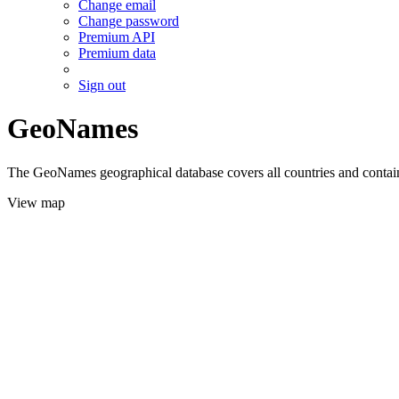
Change email
Change password
Premium API
Premium data
Sign out
GeoNames
The GeoNames geographical database covers all countries and contains
View map