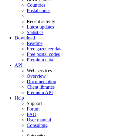
Countries
Postal codes
Recent activity
Latest updates
Statistics
Download
Readme
Free gazetteer data
Free postal codes
Premium data
API
Web services
Overview
Documentation
Client libraries
Premium API
Help
Support
Forum
FAQ
User manual
Consulting