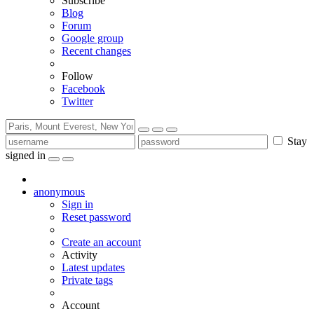
Subscribe
Blog
Forum
Google group
Recent changes
Follow
Facebook
Twitter
Stay
signed in
anonymous
Sign in
Reset password
Create an account
Activity
Latest updates
Private tags
Account