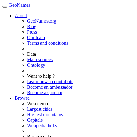
GeoNames
About
GeoNames.org
Blog
Press
Our team
Terms and conditions
Data
Main sources
Ontology
Want to help ?
Learn how to contribute
Become an ambassador
Become a sponsor
Browse
Wiki demo
Largest cities
Highest mountains
Capitals
Wikipedia links
Browse data