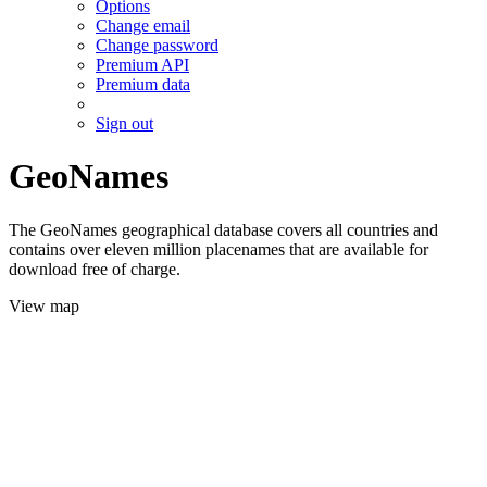
Options
Change email
Change password
Premium API
Premium data
Sign out
GeoNames
The GeoNames geographical database covers all countries and
contains over eleven million placenames that are available for
download free of charge.
View map