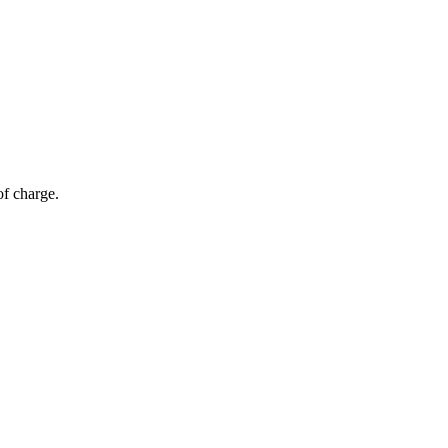
of charge.