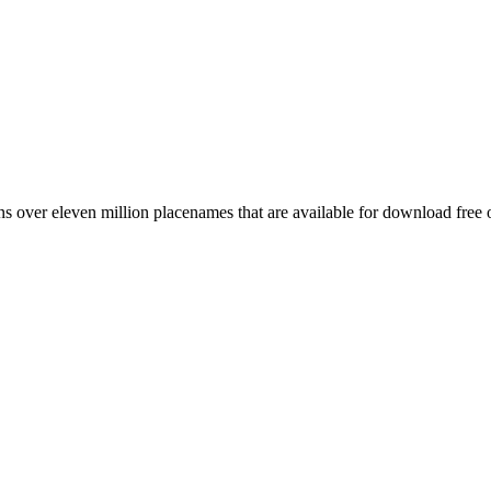
 over eleven million placenames that are available for download free 