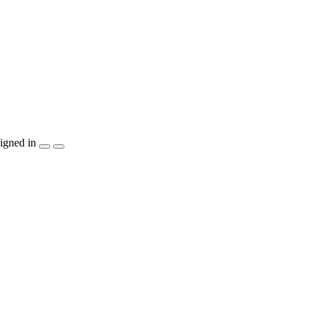
igned in