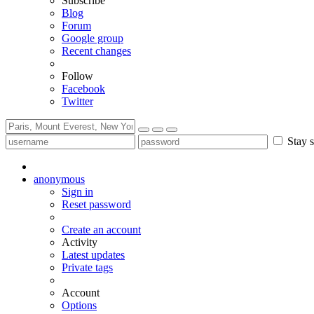
Subscribe
Blog
Forum
Google group
Recent changes
Follow
Facebook
Twitter
Stay s
anonymous
Sign in
Reset password
Create an account
Activity
Latest updates
Private tags
Account
Options