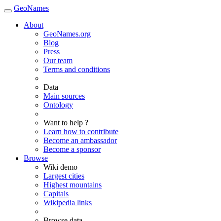
GeoNames
About
GeoNames.org
Blog
Press
Our team
Terms and conditions
Data
Main sources
Ontology
Want to help ?
Learn how to contribute
Become an ambassador
Become a sponsor
Browse
Wiki demo
Largest cities
Highest mountains
Capitals
Wikipedia links
Browse data