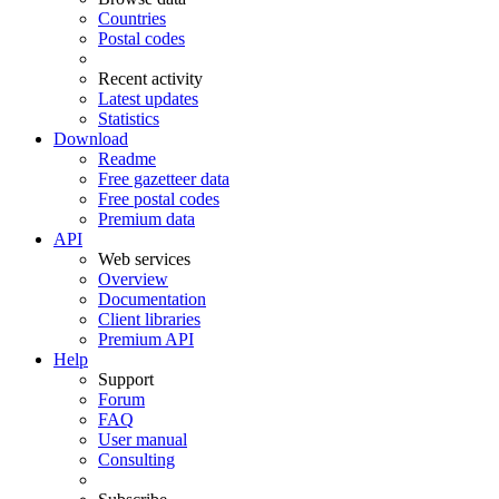
Countries
Postal codes
Recent activity
Latest updates
Statistics
Download
Readme
Free gazetteer data
Free postal codes
Premium data
API
Web services
Overview
Documentation
Client libraries
Premium API
Help
Support
Forum
FAQ
User manual
Consulting