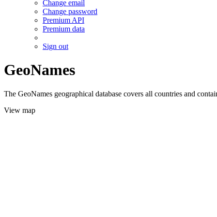
Change email
Change password
Premium API
Premium data
Sign out
GeoNames
The GeoNames geographical database covers all countries and contains
View map