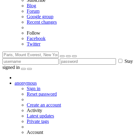
Subscribe
Blog
Forum
Google group
Recent changes
Follow
Facebook
Twitter
Stay
signed in
anonymous
Sign in
Reset password
Create an account
Activity
Latest updates
Private tags
Account