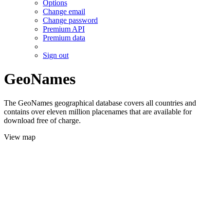
Options
Change email
Change password
Premium API
Premium data
Sign out
GeoNames
The GeoNames geographical database covers all countries and
contains over eleven million placenames that are available for
download free of charge.
View map