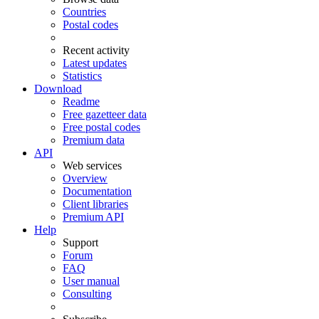
Countries
Postal codes
Recent activity
Latest updates
Statistics
Download
Readme
Free gazetteer data
Free postal codes
Premium data
API
Web services
Overview
Documentation
Client libraries
Premium API
Help
Support
Forum
FAQ
User manual
Consulting