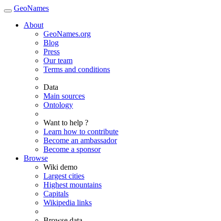
GeoNames
About
GeoNames.org
Blog
Press
Our team
Terms and conditions
Data
Main sources
Ontology
Want to help ?
Learn how to contribute
Become an ambassador
Become a sponsor
Browse
Wiki demo
Largest cities
Highest mountains
Capitals
Wikipedia links
Browse data