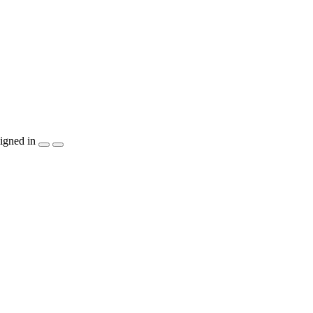
igned in