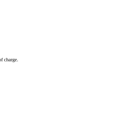
of charge.