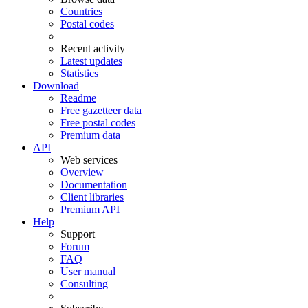
Countries
Postal codes
Recent activity
Latest updates
Statistics
Download
Readme
Free gazetteer data
Free postal codes
Premium data
API
Web services
Overview
Documentation
Client libraries
Premium API
Help
Support
Forum
FAQ
User manual
Consulting