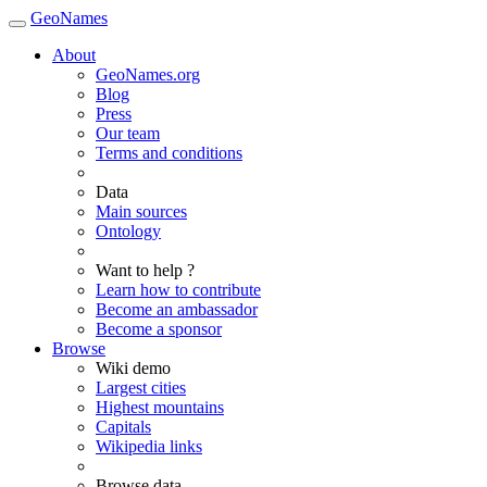
GeoNames
About
GeoNames.org
Blog
Press
Our team
Terms and conditions
Data
Main sources
Ontology
Want to help ?
Learn how to contribute
Become an ambassador
Become a sponsor
Browse
Wiki demo
Largest cities
Highest mountains
Capitals
Wikipedia links
Browse data