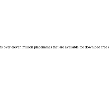
 over eleven million placenames that are available for download free 