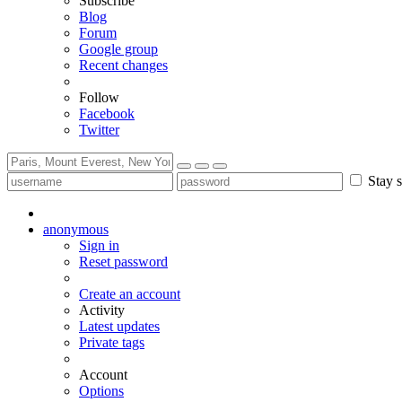
Subscribe
Blog
Forum
Google group
Recent changes
Follow
Facebook
Twitter
Stay s
anonymous
Sign in
Reset password
Create an account
Activity
Latest updates
Private tags
Account
Options