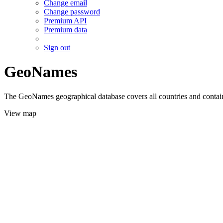
Change email
Change password
Premium API
Premium data
Sign out
GeoNames
The GeoNames geographical database covers all countries and contains
View map