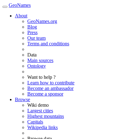
GeoNames
About
GeoNames.org
Blog
Press
Our team
Terms and conditions
Data
Main sources
Ontology
Want to help ?
Learn how to contribute
Become an ambassador
Become a sponsor
Browse
Wiki demo
Largest cities
Highest mountains
Capitals
Wikipedia links
Browse data