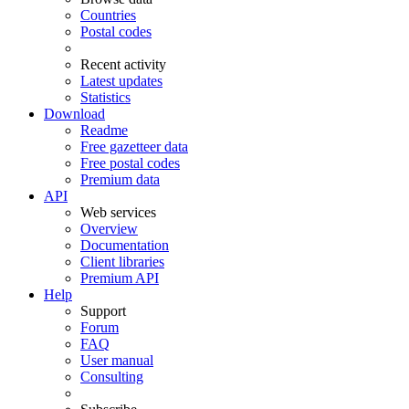
Countries
Postal codes
Recent activity
Latest updates
Statistics
Download
Readme
Free gazetteer data
Free postal codes
Premium data
API
Web services
Overview
Documentation
Client libraries
Premium API
Help
Support
Forum
FAQ
User manual
Consulting