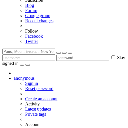
Subscribe
Blog
Forum
Google group
Recent changes
Follow
Facebook
Twitter
Stay
signed in
anonymous
Sign in
Reset password
Create an account
Activity
Latest updates
Private tags
Account