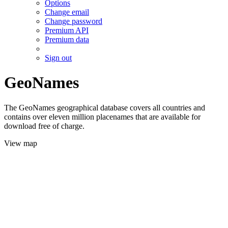
Options
Change email
Change password
Premium API
Premium data
Sign out
GeoNames
The GeoNames geographical database covers all countries and
contains over eleven million placenames that are available for
download free of charge.
View map