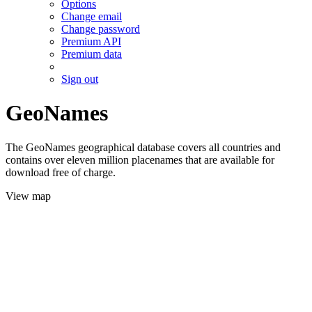
Options
Change email
Change password
Premium API
Premium data
Sign out
GeoNames
The GeoNames geographical database covers all countries and
contains over eleven million placenames that are available for
download free of charge.
View map