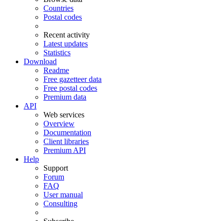
Countries
Postal codes
Recent activity
Latest updates
Statistics
Download
Readme
Free gazetteer data
Free postal codes
Premium data
API
Web services
Overview
Documentation
Client libraries
Premium API
Help
Support
Forum
FAQ
User manual
Consulting