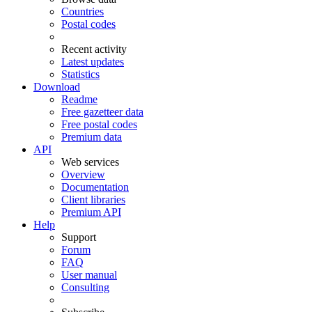
Countries
Postal codes
Recent activity
Latest updates
Statistics
Download
Readme
Free gazetteer data
Free postal codes
Premium data
API
Web services
Overview
Documentation
Client libraries
Premium API
Help
Support
Forum
FAQ
User manual
Consulting