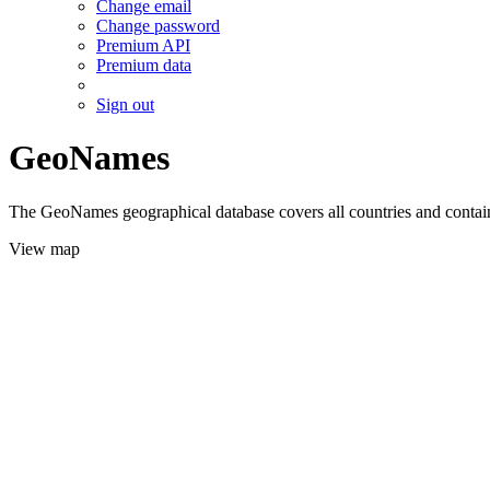
Change email
Change password
Premium API
Premium data
Sign out
GeoNames
The GeoNames geographical database covers all countries and contains
View map