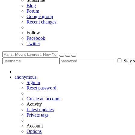
Subscribe
Blog
Forum
Google group
Recent changes
Follow
Facebook
Twitter
Stay s
anonymous
Sign in
Reset password
Create an account
Activity
Latest updates
Private tags
Account
Options