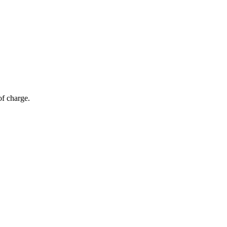
of charge.