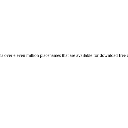
 over eleven million placenames that are available for download free 