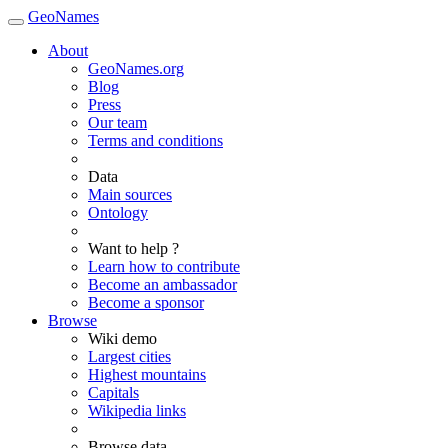
GeoNames
About
GeoNames.org
Blog
Press
Our team
Terms and conditions
Data
Main sources
Ontology
Want to help ?
Learn how to contribute
Become an ambassador
Become a sponsor
Browse
Wiki demo
Largest cities
Highest mountains
Capitals
Wikipedia links
Browse data