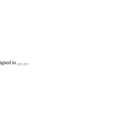
igned in