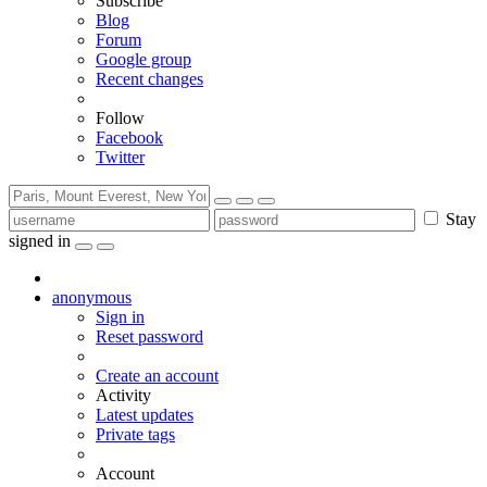
Subscribe
Blog
Forum
Google group
Recent changes
Follow
Facebook
Twitter
Stay
signed in
anonymous
Sign in
Reset password
Create an account
Activity
Latest updates
Private tags
Account