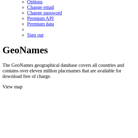
Options
Change email
Change password
Premium API
Premium data
Sign out
GeoNames
The GeoNames geographical database covers all countries and
contains over eleven million placenames that are available for
download free of charge.
View map