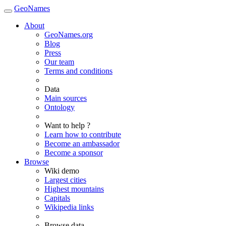
GeoNames
About
GeoNames.org
Blog
Press
Our team
Terms and conditions
Data
Main sources
Ontology
Want to help ?
Learn how to contribute
Become an ambassador
Become a sponsor
Browse
Wiki demo
Largest cities
Highest mountains
Capitals
Wikipedia links
Browse data