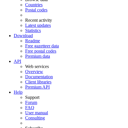
Countries
Postal codes
Recent activity
Latest updates
Statistics
Download
Readme
Free gazetteer data
Free postal codes
Premium data
API
Web services
Overview
Documentation
Client libraries
Premium API
Help
Support
Forum
FAQ
User manual
Consulting