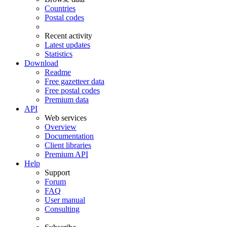
Countries
Postal codes
Recent activity
Latest updates
Statistics
Download
Readme
Free gazetteer data
Free postal codes
Premium data
API
Web services
Overview
Documentation
Client libraries
Premium API
Help
Support
Forum
FAQ
User manual
Consulting