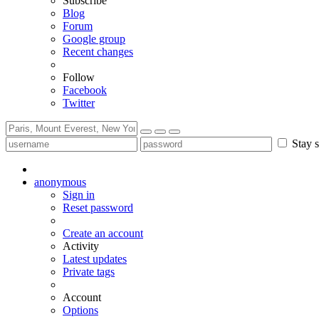
Subscribe
Blog
Forum
Google group
Recent changes
Follow
Facebook
Twitter
Stay s
anonymous
Sign in
Reset password
Create an account
Activity
Latest updates
Private tags
Account
Options