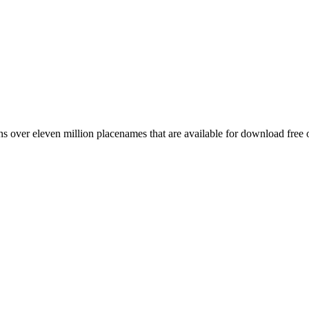
 over eleven million placenames that are available for download free 