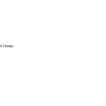
of charge.