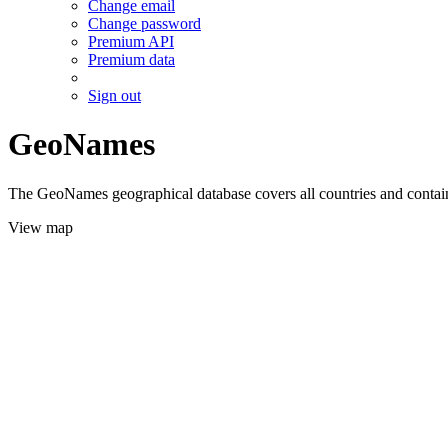
Change email
Change password
Premium API
Premium data
Sign out
GeoNames
The GeoNames geographical database covers all countries and contains
View map