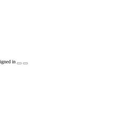
igned in