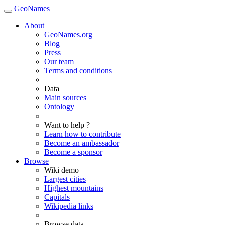
GeoNames
About
GeoNames.org
Blog
Press
Our team
Terms and conditions
Data
Main sources
Ontology
Want to help ?
Learn how to contribute
Become an ambassador
Become a sponsor
Browse
Wiki demo
Largest cities
Highest mountains
Capitals
Wikipedia links
Browse data