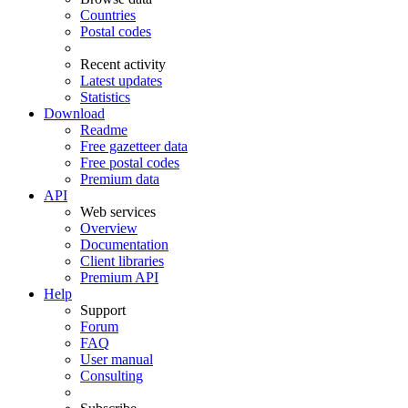
Countries
Postal codes
Recent activity
Latest updates
Statistics
Download
Readme
Free gazetteer data
Free postal codes
Premium data
API
Web services
Overview
Documentation
Client libraries
Premium API
Help
Support
Forum
FAQ
User manual
Consulting