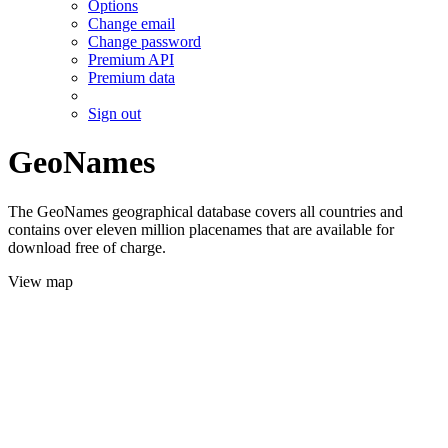
Options
Change email
Change password
Premium API
Premium data
Sign out
GeoNames
The GeoNames geographical database covers all countries and
contains over eleven million placenames that are available for
download free of charge.
View map