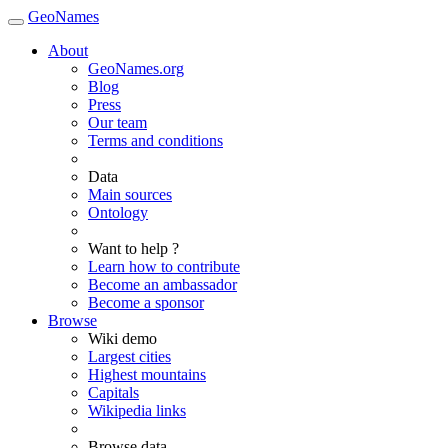
GeoNames
About
GeoNames.org
Blog
Press
Our team
Terms and conditions
Data
Main sources
Ontology
Want to help ?
Learn how to contribute
Become an ambassador
Become a sponsor
Browse
Wiki demo
Largest cities
Highest mountains
Capitals
Wikipedia links
Browse data