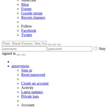
Subscribe
Blog
Forum
Google group
Recent changes
Follow
Facebook
Twitter
Stay
signed in
anonymous
Sign in
Reset password
Create an account
Activity
Latest updates
Private tags
Account