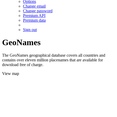
Options
Change email
Change password
Premium API
Premium data
Sign out
GeoNames
The GeoNames geographical database covers all countries and
contains over eleven million placenames that are available for
download free of charge.
View map