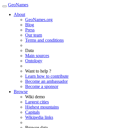
GeoNames
About
GeoNames.org
Blog
Press
Our team
Terms and conditions
Data
Main sources
Ontology
Want to help ?
Learn how to contribute
Become an ambassador
Become a sponsor
Browse
Wiki demo
Largest cities
Highest mountains
Capitals
Wikipedia links
Browse data