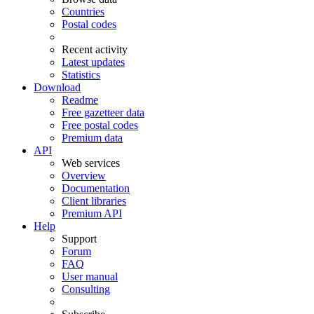
Countries
Postal codes
Recent activity
Latest updates
Statistics
Download
Readme
Free gazetteer data
Free postal codes
Premium data
API
Web services
Overview
Documentation
Client libraries
Premium API
Help
Support
Forum
FAQ
User manual
Consulting