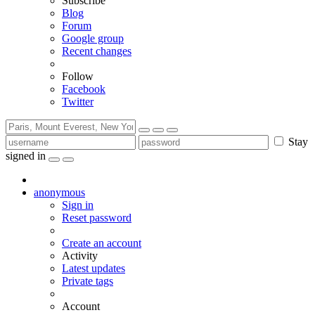
Subscribe
Blog
Forum
Google group
Recent changes
Follow
Facebook
Twitter
Stay
signed in
anonymous
Sign in
Reset password
Create an account
Activity
Latest updates
Private tags
Account