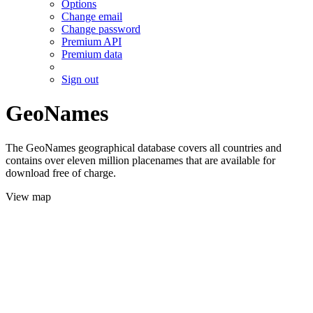
Options
Change email
Change password
Premium API
Premium data
Sign out
GeoNames
The GeoNames geographical database covers all countries and
contains over eleven million placenames that are available for
download free of charge.
View map