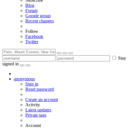
Subscribe
Blog
Forum
Google group
Recent changes
Follow
Facebook
Twitter
Stay
signed in
anonymous
Sign in
Reset password
Create an account
Activity
Latest updates
Private tags
Account