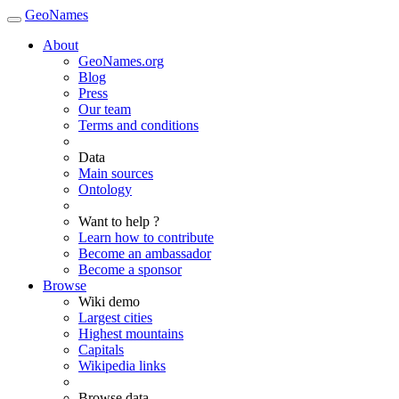
GeoNames
About
GeoNames.org
Blog
Press
Our team
Terms and conditions
Data
Main sources
Ontology
Want to help ?
Learn how to contribute
Become an ambassador
Become a sponsor
Browse
Wiki demo
Largest cities
Highest mountains
Capitals
Wikipedia links
Browse data