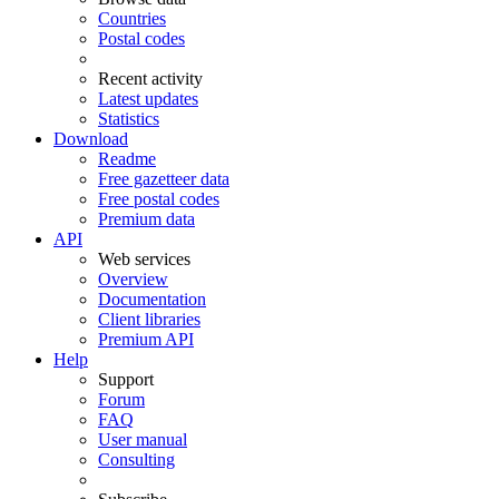
Countries
Postal codes
Recent activity
Latest updates
Statistics
Download
Readme
Free gazetteer data
Free postal codes
Premium data
API
Web services
Overview
Documentation
Client libraries
Premium API
Help
Support
Forum
FAQ
User manual
Consulting