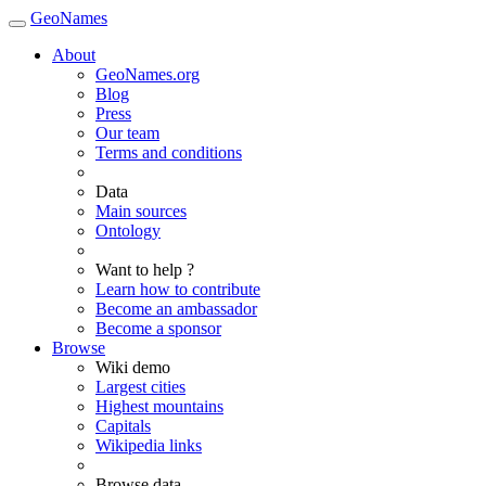
GeoNames
About
GeoNames.org
Blog
Press
Our team
Terms and conditions
Data
Main sources
Ontology
Want to help ?
Learn how to contribute
Become an ambassador
Become a sponsor
Browse
Wiki demo
Largest cities
Highest mountains
Capitals
Wikipedia links
Browse data