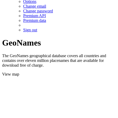
Options
Change email
Change password
Premium API
Premium data
Sign out
GeoNames
The GeoNames geographical database covers all countries and
contains over eleven million placenames that are available for
download free of charge.
View map