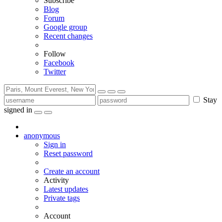
Subscribe
Blog
Forum
Google group
Recent changes
Follow
Facebook
Twitter
Stay
signed in
anonymous
Sign in
Reset password
Create an account
Activity
Latest updates
Private tags
Account