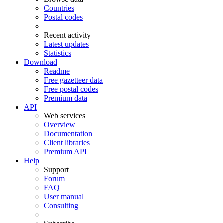
Countries
Postal codes
Recent activity
Latest updates
Statistics
Download
Readme
Free gazetteer data
Free postal codes
Premium data
API
Web services
Overview
Documentation
Client libraries
Premium API
Help
Support
Forum
FAQ
User manual
Consulting