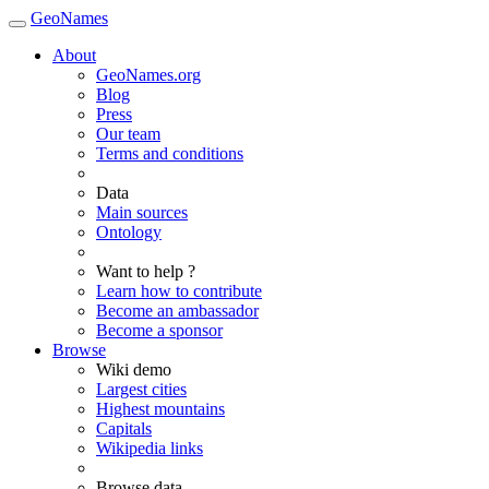
GeoNames
About
GeoNames.org
Blog
Press
Our team
Terms and conditions
Data
Main sources
Ontology
Want to help ?
Learn how to contribute
Become an ambassador
Become a sponsor
Browse
Wiki demo
Largest cities
Highest mountains
Capitals
Wikipedia links
Browse data