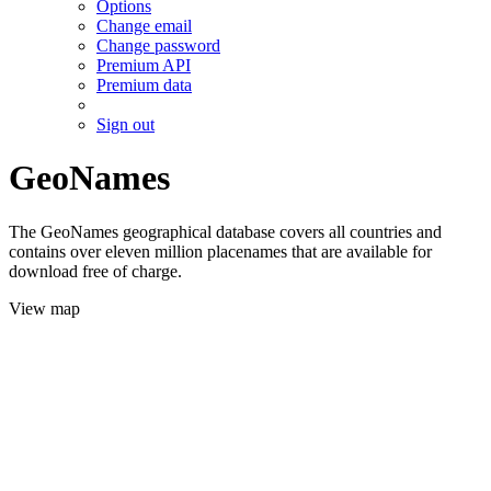
Options
Change email
Change password
Premium API
Premium data
Sign out
GeoNames
The GeoNames geographical database covers all countries and
contains over eleven million placenames that are available for
download free of charge.
View map