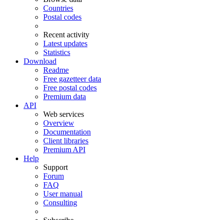
Countries
Postal codes
Recent activity
Latest updates
Statistics
Download
Readme
Free gazetteer data
Free postal codes
Premium data
API
Web services
Overview
Documentation
Client libraries
Premium API
Help
Support
Forum
FAQ
User manual
Consulting