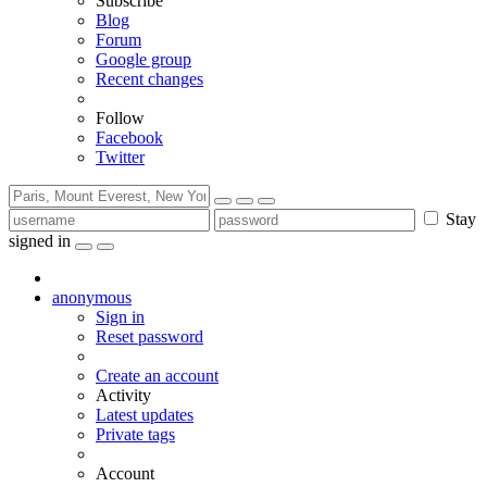
Subscribe
Blog
Forum
Google group
Recent changes
Follow
Facebook
Twitter
Stay
signed in
anonymous
Sign in
Reset password
Create an account
Activity
Latest updates
Private tags
Account