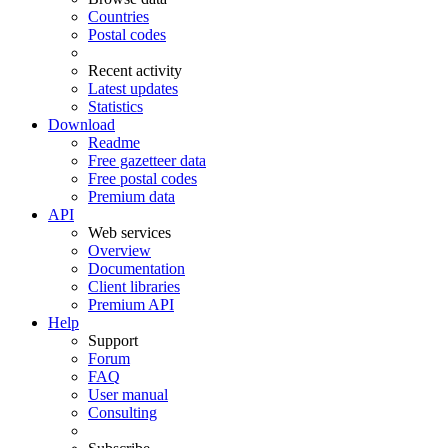
Countries
Postal codes
Recent activity
Latest updates
Statistics
Download
Readme
Free gazetteer data
Free postal codes
Premium data
API
Web services
Overview
Documentation
Client libraries
Premium API
Help
Support
Forum
FAQ
User manual
Consulting