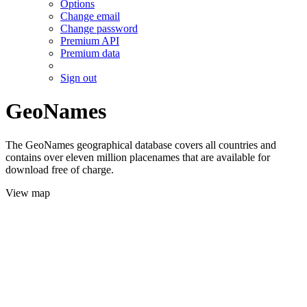
Options
Change email
Change password
Premium API
Premium data
Sign out
GeoNames
The GeoNames geographical database covers all countries and
contains over eleven million placenames that are available for
download free of charge.
View map