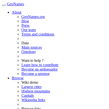
GeoNames
About
GeoNames.org
Blog
Press
Our team
Terms and conditions
Data
Main sources
Ontology
Want to help ?
Learn how to contribute
Become an ambassador
Become a sponsor
Browse
Wiki demo
Largest cities
Highest mountains
Capitals
Wikipedia links
Browse data