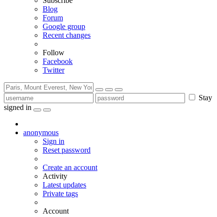
Subscribe
Blog
Forum
Google group
Recent changes
Follow
Facebook
Twitter
Stay
signed in
anonymous
Sign in
Reset password
Create an account
Activity
Latest updates
Private tags
Account