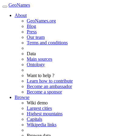
GeoNames
About
GeoNames.org
Blog
Press
Our team
Terms and conditions
Data
Main sources
Ontology
Want to help ?
Learn how to contribute
Become an ambassador
Become a sponsor
Browse
Wiki demo
Largest cities
Highest mountains
Capitals
Wikipedia links
Browse data