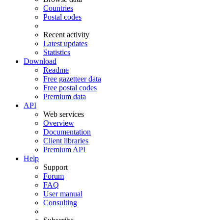
Countries
Postal codes
Recent activity
Latest updates
Statistics
Download
Readme
Free gazetteer data
Free postal codes
Premium data
API
Web services
Overview
Documentation
Client libraries
Premium API
Help
Support
Forum
FAQ
User manual
Consulting