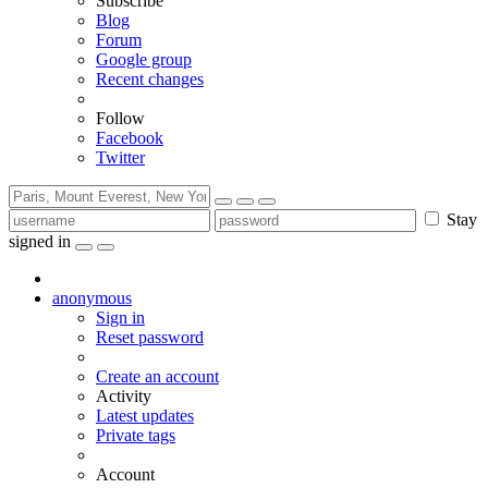
Subscribe
Blog
Forum
Google group
Recent changes
Follow
Facebook
Twitter
Stay
signed in
anonymous
Sign in
Reset password
Create an account
Activity
Latest updates
Private tags
Account