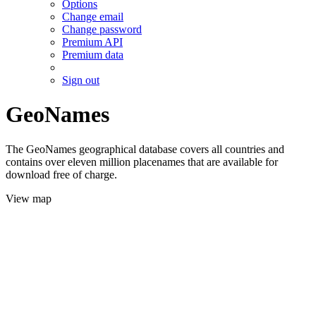
Options
Change email
Change password
Premium API
Premium data
Sign out
GeoNames
The GeoNames geographical database covers all countries and
contains over eleven million placenames that are available for
download free of charge.
View map