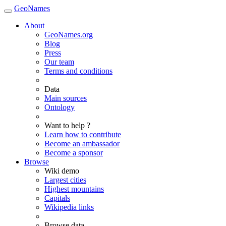
GeoNames
About
GeoNames.org
Blog
Press
Our team
Terms and conditions
Data
Main sources
Ontology
Want to help ?
Learn how to contribute
Become an ambassador
Become a sponsor
Browse
Wiki demo
Largest cities
Highest mountains
Capitals
Wikipedia links
Browse data