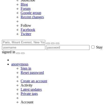
Subscribe
Blog
Forum
Google group
Recent changes
Follow
Facebook
Twitter
Stay
signed in
anonymous
Sign in
Reset password
Create an account
Activity
Latest updates
Private tags
Account