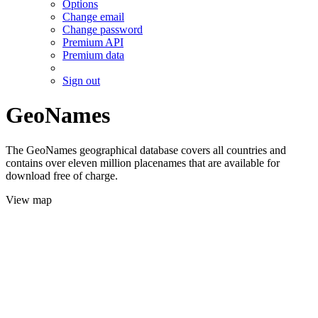
Options
Change email
Change password
Premium API
Premium data
Sign out
GeoNames
The GeoNames geographical database covers all countries and
contains over eleven million placenames that are available for
download free of charge.
View map