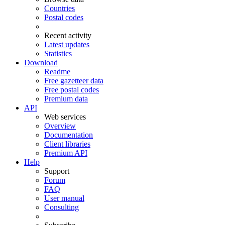
Countries
Postal codes
Recent activity
Latest updates
Statistics
Download
Readme
Free gazetteer data
Free postal codes
Premium data
API
Web services
Overview
Documentation
Client libraries
Premium API
Help
Support
Forum
FAQ
User manual
Consulting