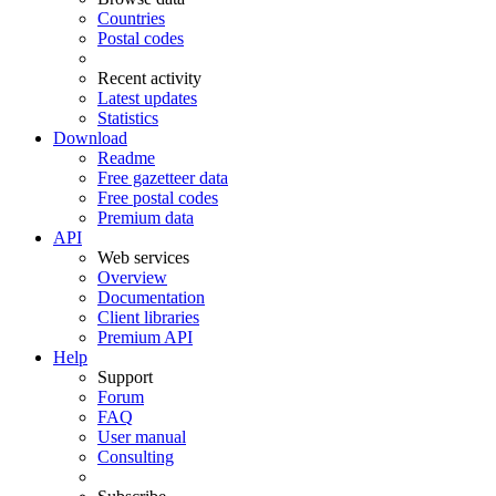
Countries
Postal codes
Recent activity
Latest updates
Statistics
Download
Readme
Free gazetteer data
Free postal codes
Premium data
API
Web services
Overview
Documentation
Client libraries
Premium API
Help
Support
Forum
FAQ
User manual
Consulting