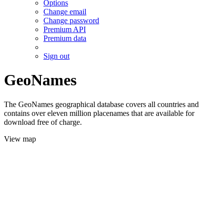
Options
Change email
Change password
Premium API
Premium data
Sign out
GeoNames
The GeoNames geographical database covers all countries and
contains over eleven million placenames that are available for
download free of charge.
View map