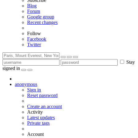
Subscribe
Blog
Forum
Google group
Recent changes
Follow
Facebook
Twitter
Stay
signed in
anonymous
Sign in
Reset password
Create an account
Activity
Latest updates
Private tags
Account