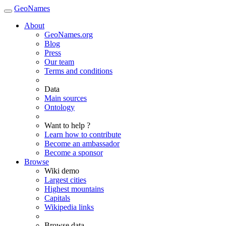
GeoNames
About
GeoNames.org
Blog
Press
Our team
Terms and conditions
Data
Main sources
Ontology
Want to help ?
Learn how to contribute
Become an ambassador
Become a sponsor
Browse
Wiki demo
Largest cities
Highest mountains
Capitals
Wikipedia links
Browse data