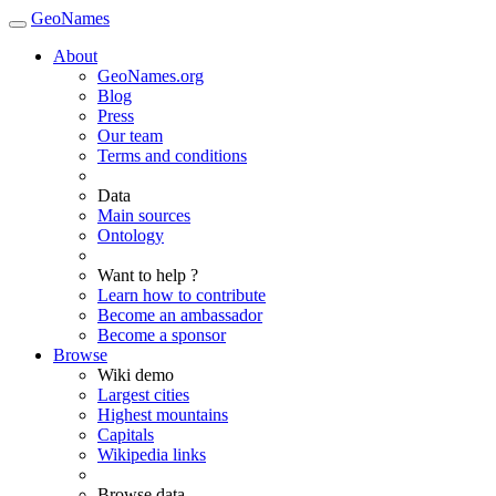
GeoNames
About
GeoNames.org
Blog
Press
Our team
Terms and conditions
Data
Main sources
Ontology
Want to help ?
Learn how to contribute
Become an ambassador
Become a sponsor
Browse
Wiki demo
Largest cities
Highest mountains
Capitals
Wikipedia links
Browse data