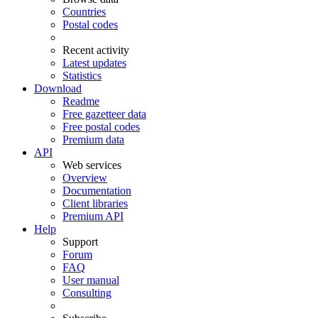
Countries
Postal codes
Recent activity
Latest updates
Statistics
Download
Readme
Free gazetteer data
Free postal codes
Premium data
API
Web services
Overview
Documentation
Client libraries
Premium API
Help
Support
Forum
FAQ
User manual
Consulting