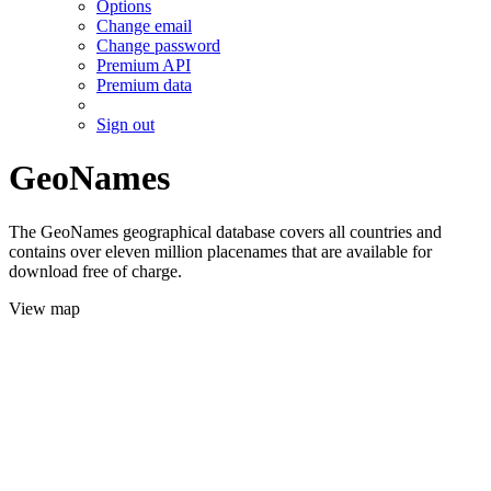
Options
Change email
Change password
Premium API
Premium data
Sign out
GeoNames
The GeoNames geographical database covers all countries and
contains over eleven million placenames that are available for
download free of charge.
View map