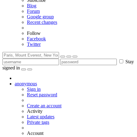
Subscribe
Blog
Forum
Google group
Recent changes
Follow
Facebook
Twitter
Stay
signed in
anonymous
Sign in
Reset password
Create an account
Activity
Latest updates
Private tags
Account