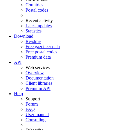
Countries
Postal codes
Recent activity
Latest updates
Statistics
Download
Readme
Free gazetteer data
Free postal codes
Premium data
API
Web services
Overview
Documentation
Client libraries
Premium API
Help
Support
Forum
FAQ
User manual
Consulting