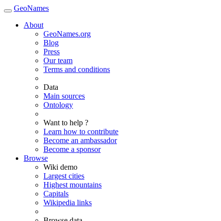
GeoNames
About
GeoNames.org
Blog
Press
Our team
Terms and conditions
Data
Main sources
Ontology
Want to help ?
Learn how to contribute
Become an ambassador
Become a sponsor
Browse
Wiki demo
Largest cities
Highest mountains
Capitals
Wikipedia links
Browse data