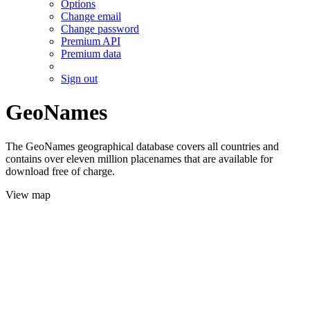
Options
Change email
Change password
Premium API
Premium data
Sign out
GeoNames
The GeoNames geographical database covers all countries and
contains over eleven million placenames that are available for
download free of charge.
View map