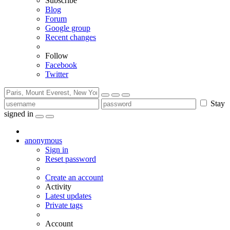
Subscribe
Blog
Forum
Google group
Recent changes
Follow
Facebook
Twitter
Stay
signed in
anonymous
Sign in
Reset password
Create an account
Activity
Latest updates
Private tags
Account