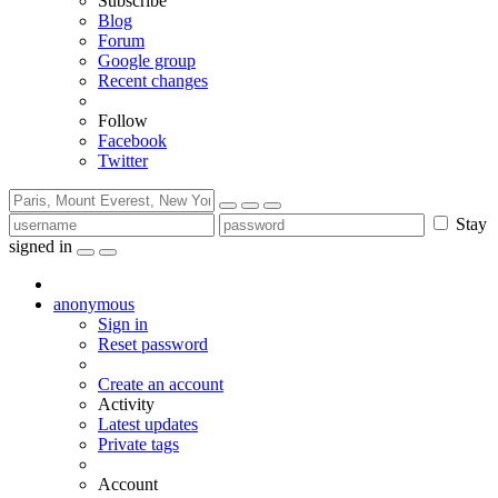
Subscribe
Blog
Forum
Google group
Recent changes
Follow
Facebook
Twitter
Stay
signed in
anonymous
Sign in
Reset password
Create an account
Activity
Latest updates
Private tags
Account