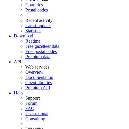
Countries
Postal codes
Recent activity
Latest updates
Statistics
Download
Readme
Free gazetteer data
Free postal codes
Premium data
API
Web services
Overview
Documentation
Client libraries
Premium API
Help
Support
Forum
FAQ
User manual
Consulting