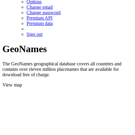
Options
Change email
Change password
Premium API
Premium data
Sign out
GeoNames
The GeoNames geographical database covers all countries and
contains over eleven million placenames that are available for
download free of charge.
View map