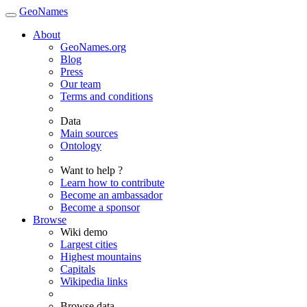
GeoNames
About
GeoNames.org
Blog
Press
Our team
Terms and conditions
Data
Main sources
Ontology
Want to help ?
Learn how to contribute
Become an ambassador
Become a sponsor
Browse
Wiki demo
Largest cities
Highest mountains
Capitals
Wikipedia links
Browse data