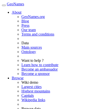
GeoNames
About
GeoNames.org
Blog
Press
Our team
Terms and conditions
Data
Main sources
Ontology
Want to help ?
Learn how to contribute
Become an ambassador
Become a sponsor
Browse
Wiki demo
Largest cities
Highest mountains
Capitals
Wikipedia links
Browse data