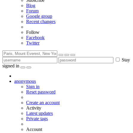
Subscribe
Blog
Forum
Google group
Recent changes
Follow
Facebook
Twitter
Stay
signed in
anonymous
Sign in
Reset password
Create an account
Activity
Latest updates
Private tags
Account