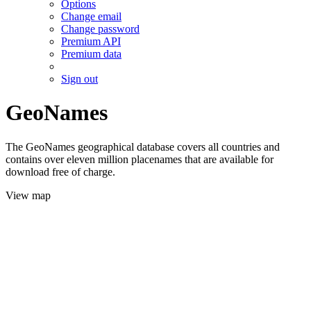
Options
Change email
Change password
Premium API
Premium data
Sign out
GeoNames
The GeoNames geographical database covers all countries and
contains over eleven million placenames that are available for
download free of charge.
View map