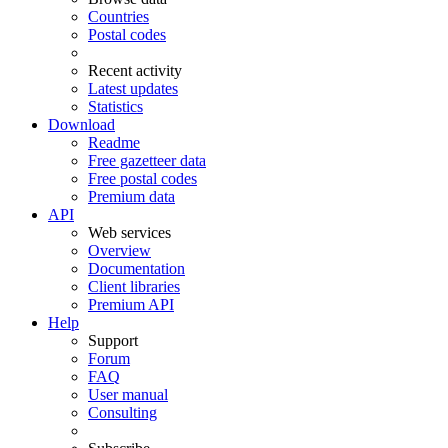
Countries
Postal codes
Recent activity
Latest updates
Statistics
Download
Readme
Free gazetteer data
Free postal codes
Premium data
API
Web services
Overview
Documentation
Client libraries
Premium API
Help
Support
Forum
FAQ
User manual
Consulting