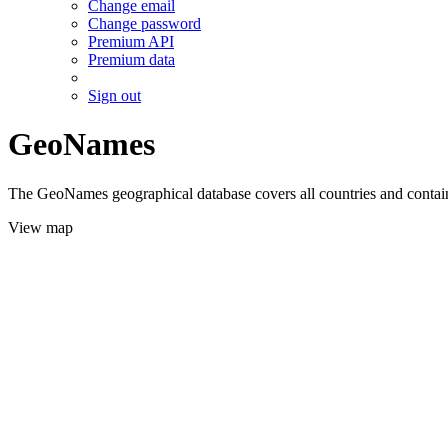
Change email
Change password
Premium API
Premium data
Sign out
GeoNames
The GeoNames geographical database covers all countries and contains
View map