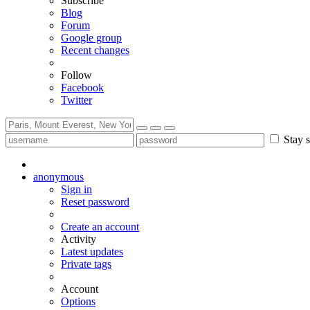
Subscribe
Blog
Forum
Google group
Recent changes
Follow
Facebook
Twitter
Stay s
anonymous
Sign in
Reset password
Create an account
Activity
Latest updates
Private tags
Account
Options