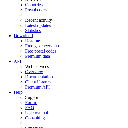
Countries
Postal codes
Recent activity
Latest updates
Statistics
Download
Readme
Free gazetteer data
Free postal codes
Premium data
API
Web services
Overview
Documentation
Client libraries
Premium API
Help
Support
Forum
FAQ
User manual
Consulting