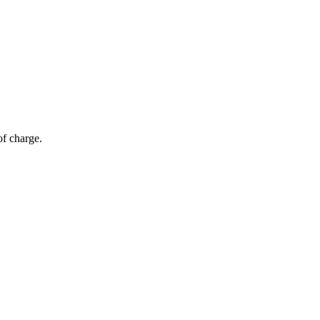
of charge.