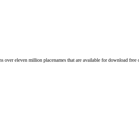
 over eleven million placenames that are available for download free 