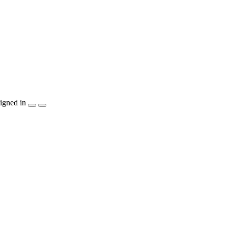
igned in