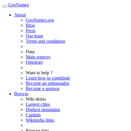
GeoNames
About
GeoNames.org
Blog
Press
Our team
Terms and conditions
Data
Main sources
Ontology
Want to help ?
Learn how to contribute
Become an ambassador
Become a sponsor
Browse
Wiki demo
Largest cities
Highest mountains
Capitals
Wikipedia links
Browse data