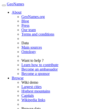
GeoNames
About
GeoNames.org
Blog
Press
Our team
Terms and conditions
Data
Main sources
Ontology
Want to help ?
Learn how to contribute
Become an ambassador
Become a sponsor
Browse
Wiki demo
Largest cities
Highest mountains
Capitals
Wikipedia links
Browse data