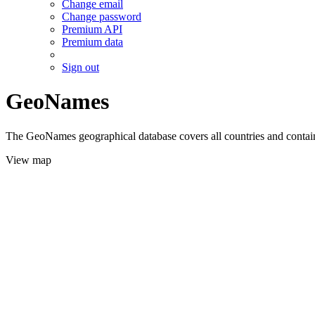
Change email
Change password
Premium API
Premium data
Sign out
GeoNames
The GeoNames geographical database covers all countries and contains
View map