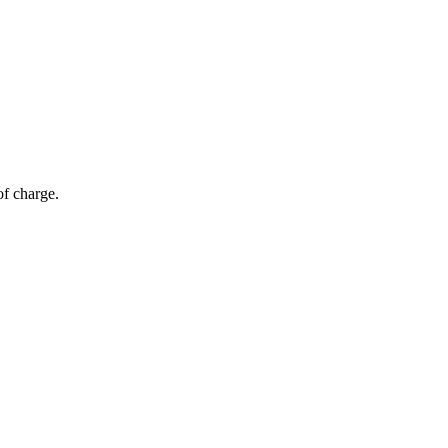
of charge.