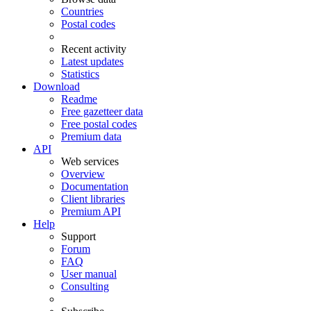
Countries
Postal codes
Recent activity
Latest updates
Statistics
Download
Readme
Free gazetteer data
Free postal codes
Premium data
API
Web services
Overview
Documentation
Client libraries
Premium API
Help
Support
Forum
FAQ
User manual
Consulting