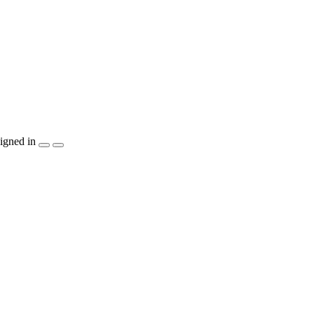
igned in