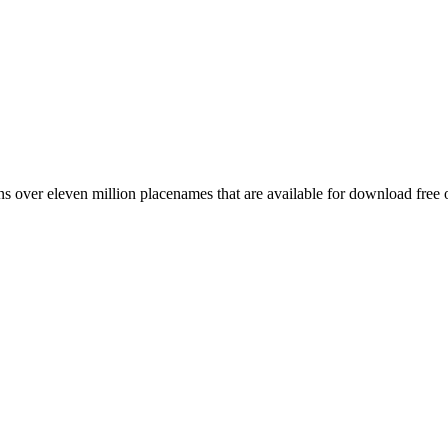
 over eleven million placenames that are available for download free 