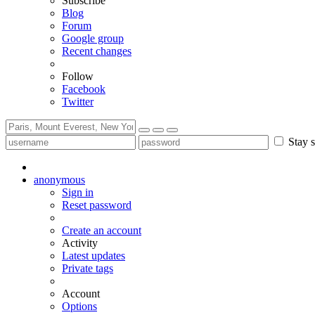
Subscribe
Blog
Forum
Google group
Recent changes
Follow
Facebook
Twitter
Stay s
anonymous
Sign in
Reset password
Create an account
Activity
Latest updates
Private tags
Account
Options