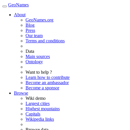
GeoNames
About
GeoNames.org
Blog
Press
Our team
Terms and conditions
Data
Main sources
Ontology
Want to help ?
Learn how to contribute
Become an ambassador
Become a sponsor
Browse
Wiki demo
Largest cities
Highest mountains
Capitals
Wikipedia links
Browse data