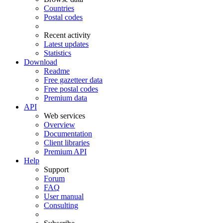
Countries
Postal codes
Recent activity
Latest updates
Statistics
Download
Readme
Free gazetteer data
Free postal codes
Premium data
API
Web services
Overview
Documentation
Client libraries
Premium API
Help
Support
Forum
FAQ
User manual
Consulting