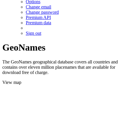
Options
Change email
Change password
Premium API
Premium data
Sign out
GeoNames
The GeoNames geographical database covers all countries and
contains over eleven million placenames that are available for
download free of charge.
View map