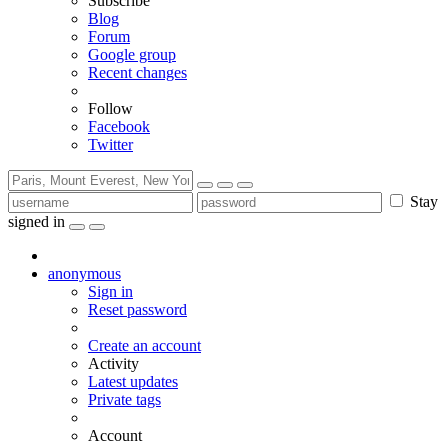
Subscribe
Blog
Forum
Google group
Recent changes
Follow
Facebook
Twitter
Stay
signed in
anonymous
Sign in
Reset password
Create an account
Activity
Latest updates
Private tags
Account