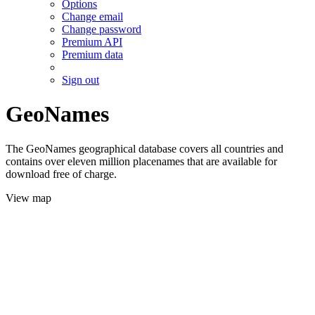
Options
Change email
Change password
Premium API
Premium data
Sign out
GeoNames
The GeoNames geographical database covers all countries and
contains over eleven million placenames that are available for
download free of charge.
View map