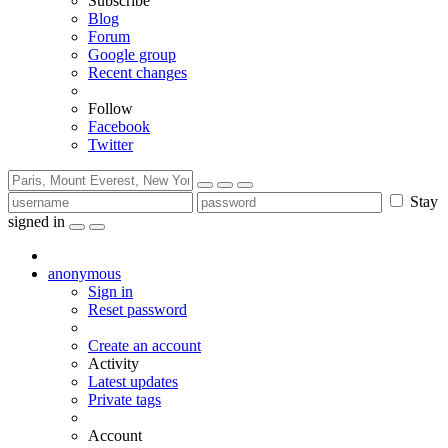
Subscribe
Blog
Forum
Google group
Recent changes
Follow
Facebook
Twitter
Stay
signed in
anonymous
Sign in
Reset password
Create an account
Activity
Latest updates
Private tags
Account