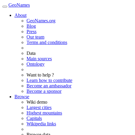
GeoNames
About
GeoNames.org
Blog
Press
Our team
Terms and conditions
Data
Main sources
Ontology
Want to help ?
Learn how to contribute
Become an ambassador
Become a sponsor
Browse
Wiki demo
Largest cities
Highest mountains
Capitals
Wikipedia links
Browse data