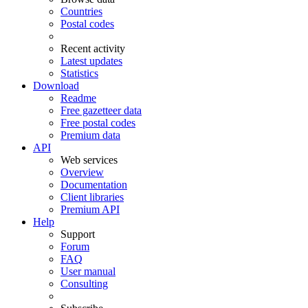
Countries
Postal codes
Recent activity
Latest updates
Statistics
Download
Readme
Free gazetteer data
Free postal codes
Premium data
API
Web services
Overview
Documentation
Client libraries
Premium API
Help
Support
Forum
FAQ
User manual
Consulting