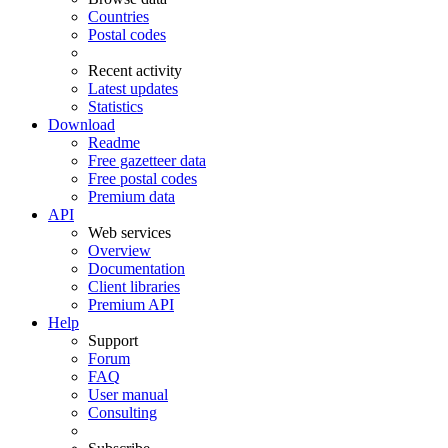
Countries
Postal codes
Recent activity
Latest updates
Statistics
Download
Readme
Free gazetteer data
Free postal codes
Premium data
API
Web services
Overview
Documentation
Client libraries
Premium API
Help
Support
Forum
FAQ
User manual
Consulting