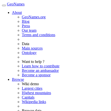
GeoNames
About
GeoNames.org
Blog
Press
Our team
Terms and conditions
Data
Main sources
Ontology
Want to help ?
Learn how to contribute
Become an ambassador
Become a sponsor
Browse
Wiki demo
Largest cities
Highest mountains
Capitals
Wikipedia links
Browse data