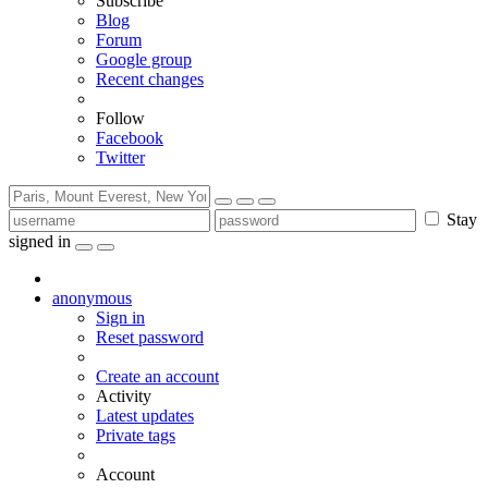
Subscribe
Blog
Forum
Google group
Recent changes
Follow
Facebook
Twitter
Stay
signed in
anonymous
Sign in
Reset password
Create an account
Activity
Latest updates
Private tags
Account