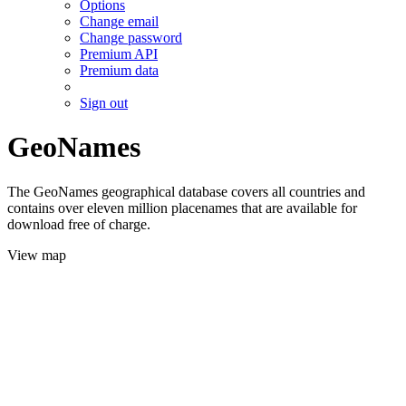
Options
Change email
Change password
Premium API
Premium data
Sign out
GeoNames
The GeoNames geographical database covers all countries and
contains over eleven million placenames that are available for
download free of charge.
View map