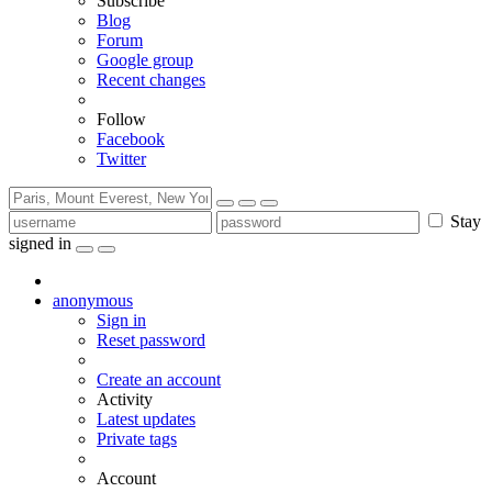
Subscribe
Blog
Forum
Google group
Recent changes
Follow
Facebook
Twitter
Stay
signed in
anonymous
Sign in
Reset password
Create an account
Activity
Latest updates
Private tags
Account