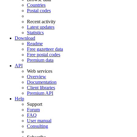
Countries
Postal codes
Recent activity
Latest updates
Statistics
Download
Readme
Free gazetteer data
Free postal codes
Premium data
API
Web services
Overview
Documentation
Client libraries
Premium API
Help
Support
Forum
FAQ
User manual
Consulting