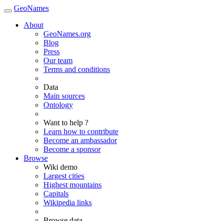
GeoNames
About
GeoNames.org
Blog
Press
Our team
Terms and conditions
Data
Main sources
Ontology
Want to help ?
Learn how to contribute
Become an ambassador
Become a sponsor
Browse
Wiki demo
Largest cities
Highest mountains
Capitals
Wikipedia links
Browse data