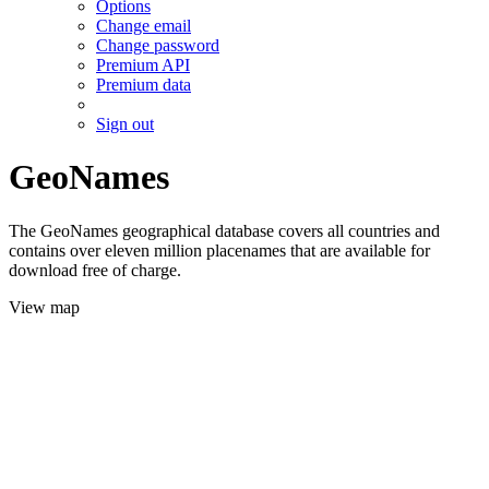
Options
Change email
Change password
Premium API
Premium data
Sign out
GeoNames
The GeoNames geographical database covers all countries and
contains over eleven million placenames that are available for
download free of charge.
View map