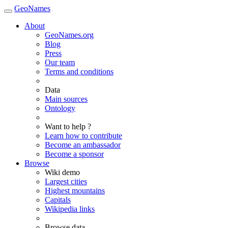
GeoNames
About
GeoNames.org
Blog
Press
Our team
Terms and conditions
Data
Main sources
Ontology
Want to help ?
Learn how to contribute
Become an ambassador
Become a sponsor
Browse
Wiki demo
Largest cities
Highest mountains
Capitals
Wikipedia links
Browse data