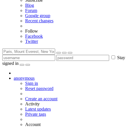
Subscribe
Blog
Forum
Google group
Recent changes
Follow
Facebook
Twitter
Stay
signed in
anonymous
Sign in
Reset password
Create an account
Activity
Latest updates
Private tags
Account