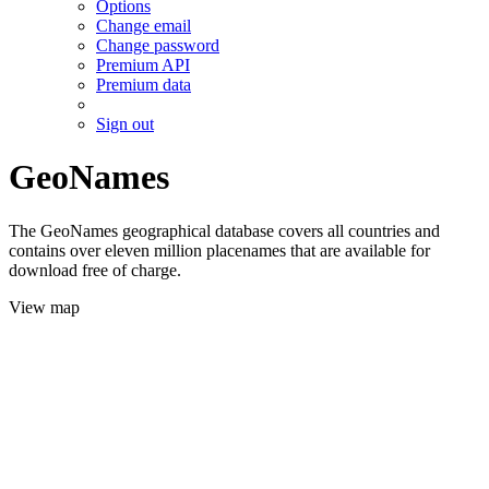
Options
Change email
Change password
Premium API
Premium data
Sign out
GeoNames
The GeoNames geographical database covers all countries and
contains over eleven million placenames that are available for
download free of charge.
View map