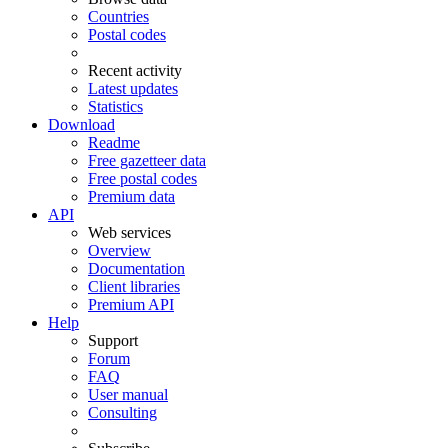
Countries
Postal codes
Recent activity
Latest updates
Statistics
Download
Readme
Free gazetteer data
Free postal codes
Premium data
API
Web services
Overview
Documentation
Client libraries
Premium API
Help
Support
Forum
FAQ
User manual
Consulting