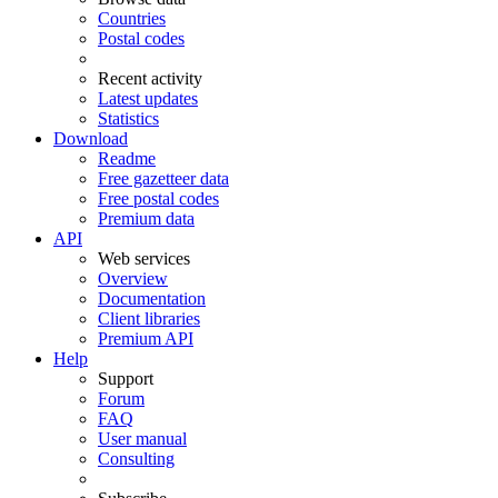
Countries
Postal codes
Recent activity
Latest updates
Statistics
Download
Readme
Free gazetteer data
Free postal codes
Premium data
API
Web services
Overview
Documentation
Client libraries
Premium API
Help
Support
Forum
FAQ
User manual
Consulting