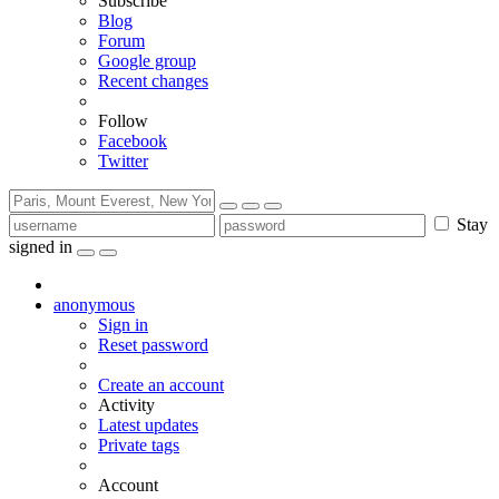
Subscribe
Blog
Forum
Google group
Recent changes
Follow
Facebook
Twitter
Stay
signed in
anonymous
Sign in
Reset password
Create an account
Activity
Latest updates
Private tags
Account