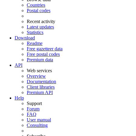
Countries
Postal codes
Recent activity
Latest updates
Statistics
Download
Readme
Free gazetteer data
Free postal codes
Premium data
API
Web services
Overview
Documentation
Client libraries
Premium API
Help
Support
Forum
FAQ
User manual
Consulting