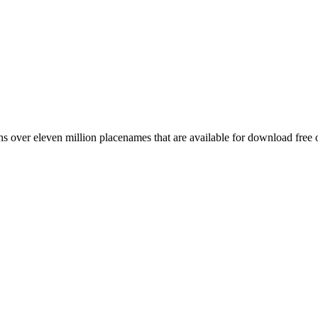
 over eleven million placenames that are available for download free 