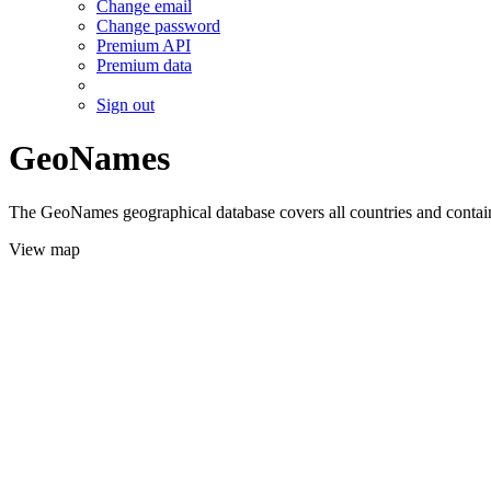
Change email
Change password
Premium API
Premium data
Sign out
GeoNames
The GeoNames geographical database covers all countries and contains
View map