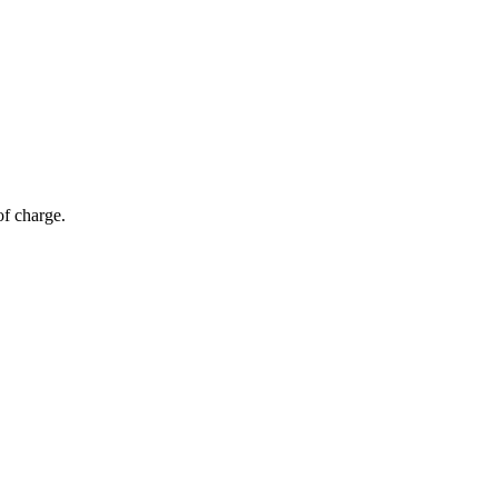
of charge.