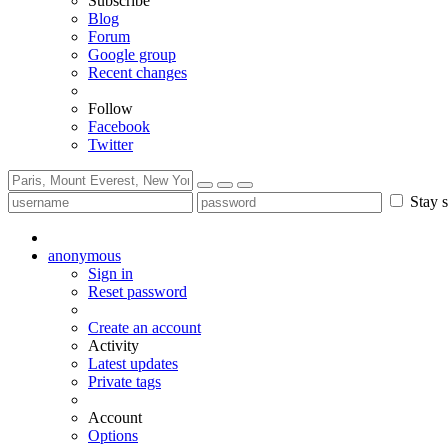
Subscribe
Blog
Forum
Google group
Recent changes
Follow
Facebook
Twitter
Stay s
anonymous
Sign in
Reset password
Create an account
Activity
Latest updates
Private tags
Account
Options