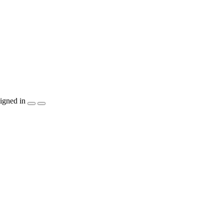
igned in