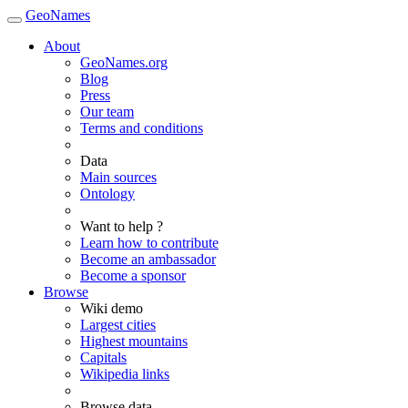
GeoNames
About
GeoNames.org
Blog
Press
Our team
Terms and conditions
Data
Main sources
Ontology
Want to help ?
Learn how to contribute
Become an ambassador
Become a sponsor
Browse
Wiki demo
Largest cities
Highest mountains
Capitals
Wikipedia links
Browse data