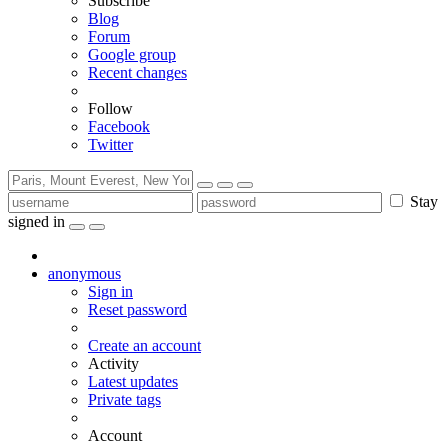
Subscribe
Blog
Forum
Google group
Recent changes
Follow
Facebook
Twitter
Stay
signed in
anonymous
Sign in
Reset password
Create an account
Activity
Latest updates
Private tags
Account