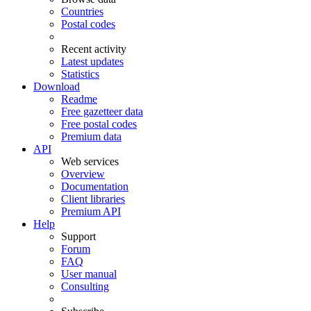
Countries
Postal codes
Recent activity
Latest updates
Statistics
Download
Readme
Free gazetteer data
Free postal codes
Premium data
API
Web services
Overview
Documentation
Client libraries
Premium API
Help
Support
Forum
FAQ
User manual
Consulting