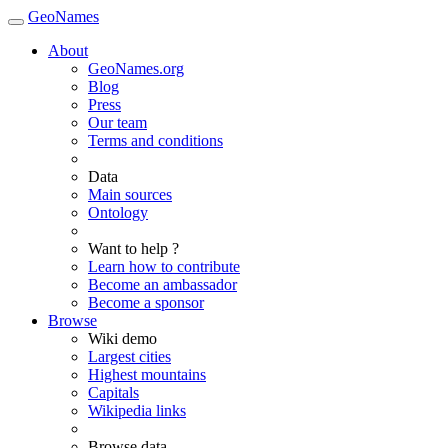
GeoNames
About
GeoNames.org
Blog
Press
Our team
Terms and conditions
Data
Main sources
Ontology
Want to help ?
Learn how to contribute
Become an ambassador
Become a sponsor
Browse
Wiki demo
Largest cities
Highest mountains
Capitals
Wikipedia links
Browse data