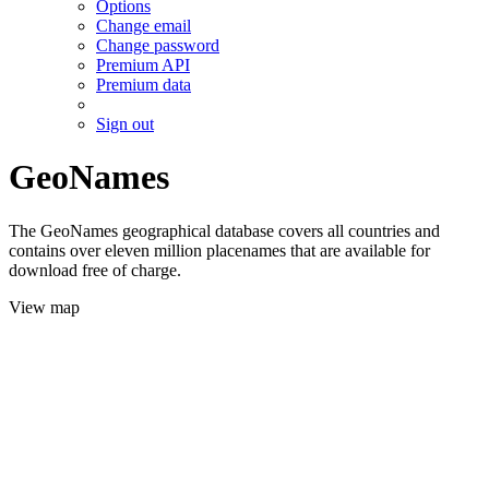
Options
Change email
Change password
Premium API
Premium data
Sign out
GeoNames
The GeoNames geographical database covers all countries and
contains over eleven million placenames that are available for
download free of charge.
View map