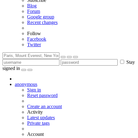
Subscribe
Blog
Forum
Google group
Recent changes
Follow
Facebook
Twitter
Stay
signed in
anonymous
Sign in
Reset password
Create an account
Activity
Latest updates
Private tags
Account