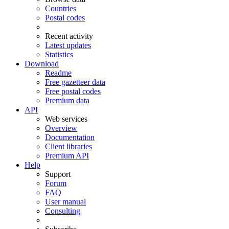
Countries
Postal codes
Recent activity
Latest updates
Statistics
Download
Readme
Free gazetteer data
Free postal codes
Premium data
API
Web services
Overview
Documentation
Client libraries
Premium API
Help
Support
Forum
FAQ
User manual
Consulting