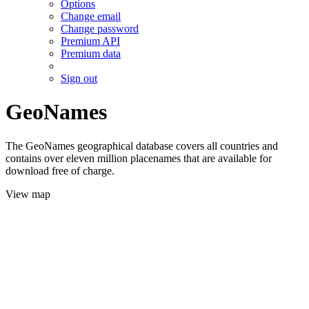
Options
Change email
Change password
Premium API
Premium data
Sign out
GeoNames
The GeoNames geographical database covers all countries and
contains over eleven million placenames that are available for
download free of charge.
View map