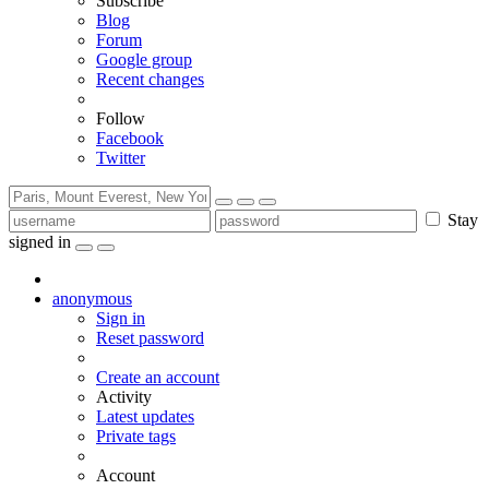
Subscribe
Blog
Forum
Google group
Recent changes
Follow
Facebook
Twitter
Stay
signed in
anonymous
Sign in
Reset password
Create an account
Activity
Latest updates
Private tags
Account