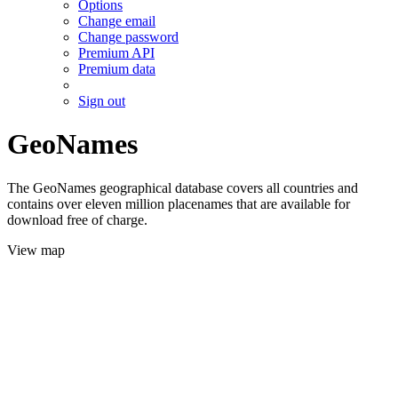
Options
Change email
Change password
Premium API
Premium data
Sign out
GeoNames
The GeoNames geographical database covers all countries and
contains over eleven million placenames that are available for
download free of charge.
View map