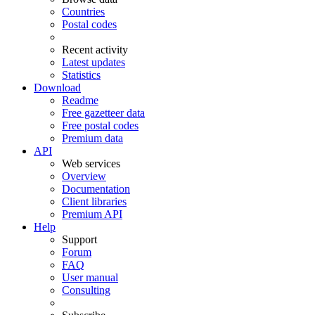
Countries
Postal codes
Recent activity
Latest updates
Statistics
Download
Readme
Free gazetteer data
Free postal codes
Premium data
API
Web services
Overview
Documentation
Client libraries
Premium API
Help
Support
Forum
FAQ
User manual
Consulting