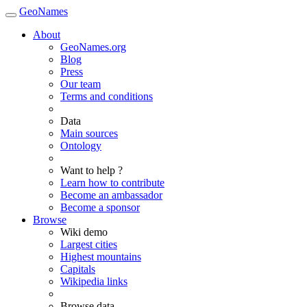
GeoNames
About
GeoNames.org
Blog
Press
Our team
Terms and conditions
Data
Main sources
Ontology
Want to help ?
Learn how to contribute
Become an ambassador
Become a sponsor
Browse
Wiki demo
Largest cities
Highest mountains
Capitals
Wikipedia links
Browse data