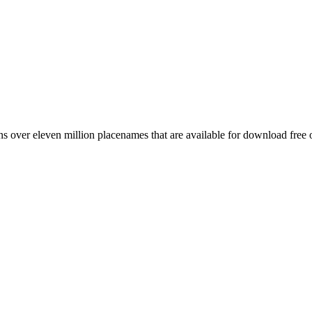
 over eleven million placenames that are available for download free 