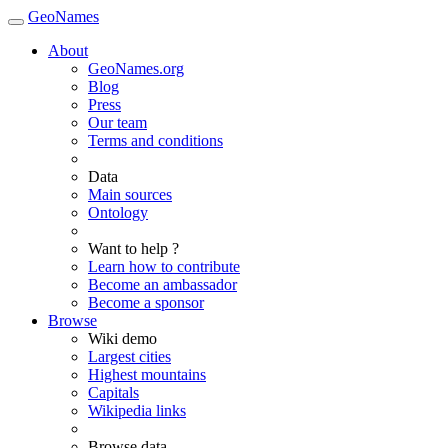
GeoNames
About
GeoNames.org
Blog
Press
Our team
Terms and conditions
Data
Main sources
Ontology
Want to help ?
Learn how to contribute
Become an ambassador
Become a sponsor
Browse
Wiki demo
Largest cities
Highest mountains
Capitals
Wikipedia links
Browse data