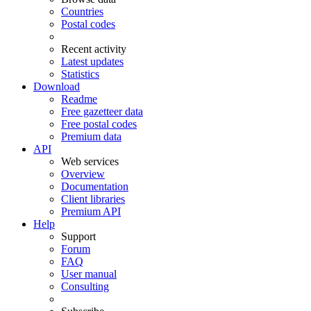
Countries
Postal codes
Recent activity
Latest updates
Statistics
Download
Readme
Free gazetteer data
Free postal codes
Premium data
API
Web services
Overview
Documentation
Client libraries
Premium API
Help
Support
Forum
FAQ
User manual
Consulting