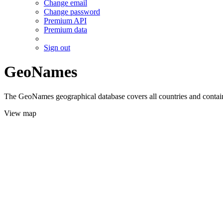
Change email
Change password
Premium API
Premium data
Sign out
GeoNames
The GeoNames geographical database covers all countries and contains
View map