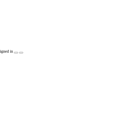
igned in