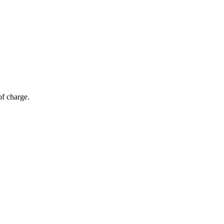
of charge.