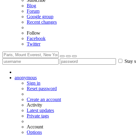
Subscribe
Blog
Forum
Google group
Recent changes
Follow
Facebook
Twitter
Stay s
anonymous
Sign in
Reset password
Create an account
Activity
Latest updates
Private tags
Account
Options