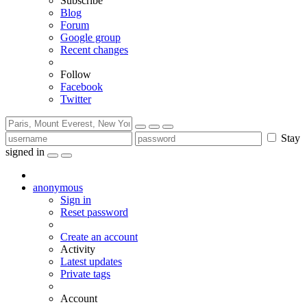
Subscribe
Blog
Forum
Google group
Recent changes
Follow
Facebook
Twitter
Stay
signed in
anonymous
Sign in
Reset password
Create an account
Activity
Latest updates
Private tags
Account