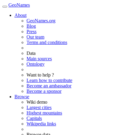
GeoNames
About
GeoNames.org
Blog
Press
Our team
Terms and conditions
Data
Main sources
Ontology
Want to help ?
Learn how to contribute
Become an ambassador
Become a sponsor
Browse
Wiki demo
Largest cities
Highest mountains
Capitals
Wikipedia links
Browse data