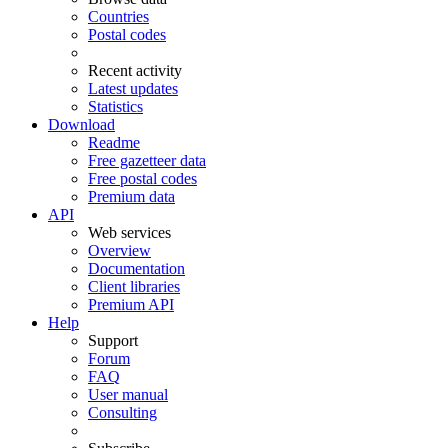
Countries
Postal codes
Recent activity
Latest updates
Statistics
Download
Readme
Free gazetteer data
Free postal codes
Premium data
API
Web services
Overview
Documentation
Client libraries
Premium API
Help
Support
Forum
FAQ
User manual
Consulting