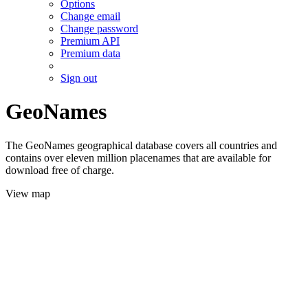
Options
Change email
Change password
Premium API
Premium data
Sign out
GeoNames
The GeoNames geographical database covers all countries and
contains over eleven million placenames that are available for
download free of charge.
View map