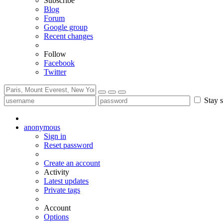
Subscribe
Blog
Forum
Google group
Recent changes
Follow
Facebook
Twitter
Stay s
anonymous
Sign in
Reset password
Create an account
Activity
Latest updates
Private tags
Account
Options