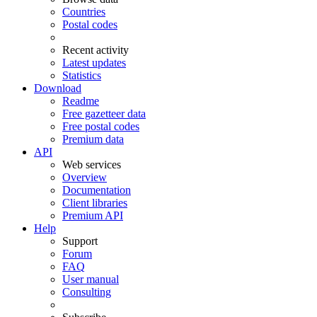
Countries
Postal codes
Recent activity
Latest updates
Statistics
Download
Readme
Free gazetteer data
Free postal codes
Premium data
API
Web services
Overview
Documentation
Client libraries
Premium API
Help
Support
Forum
FAQ
User manual
Consulting