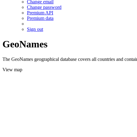
Change email
Change password
Premium API
Premium data
Sign out
GeoNames
The GeoNames geographical database covers all countries and contains
View map