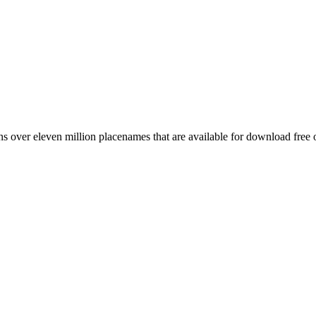
 over eleven million placenames that are available for download free 