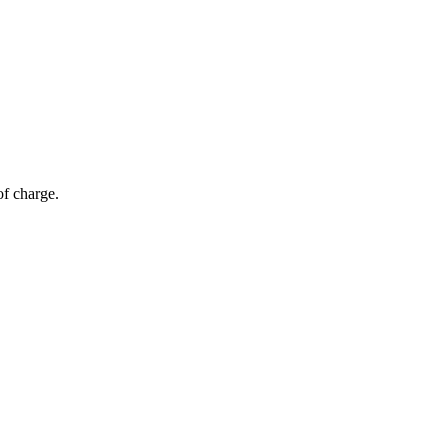
of charge.