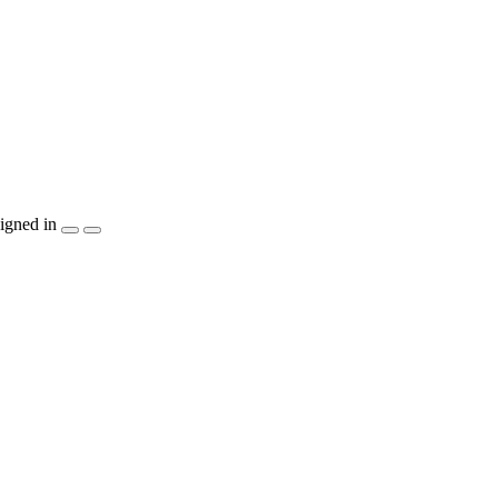
igned in