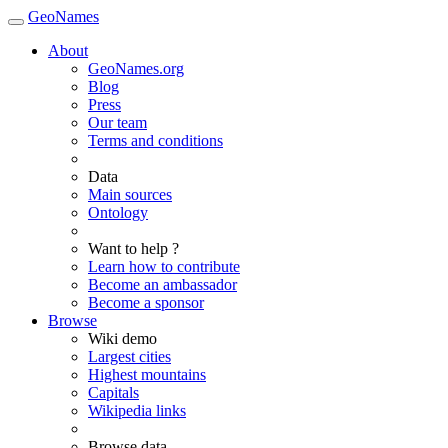
GeoNames
About
GeoNames.org
Blog
Press
Our team
Terms and conditions
Data
Main sources
Ontology
Want to help ?
Learn how to contribute
Become an ambassador
Become a sponsor
Browse
Wiki demo
Largest cities
Highest mountains
Capitals
Wikipedia links
Browse data