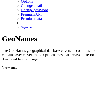
Options
Change email
Change password
Premium API
Premium data
Sign out
GeoNames
The GeoNames geographical database covers all countries and
contains over eleven million placenames that are available for
download free of charge.
View map