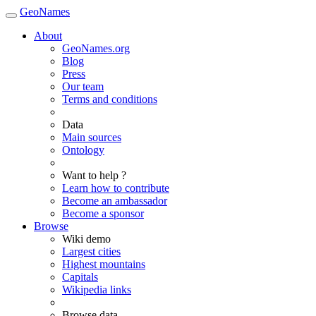
GeoNames
About
GeoNames.org
Blog
Press
Our team
Terms and conditions
Data
Main sources
Ontology
Want to help ?
Learn how to contribute
Become an ambassador
Become a sponsor
Browse
Wiki demo
Largest cities
Highest mountains
Capitals
Wikipedia links
Browse data