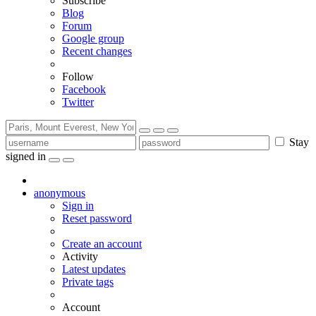
Subscribe
Blog
Forum
Google group
Recent changes
Follow
Facebook
Twitter
Stay
signed in
anonymous
Sign in
Reset password
Create an account
Activity
Latest updates
Private tags
Account