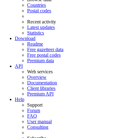
Countries
Postal codes
Recent activity
Latest updates
Statistics
Download
Readme
Free gazetteer data
Free postal codes
Premium data
API
Web services
Overview
Documentation
Client libraries
Premium API
Help
Support
Forum
FAQ
User manual
Consulting